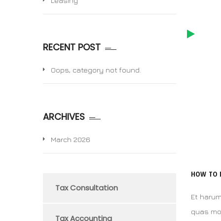
Leasing
RECENT POST
Oops, category not found.
ARCHIVES
March 2026
HOW TO 
Tax Consultation
Et harum
quas mol
Tax Accounting