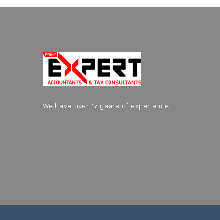
We have over 17 years of experience