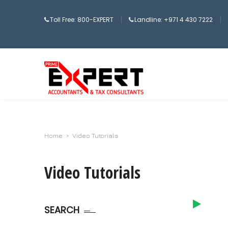
Toll Free: 800-EXPERT
Landline: +971 4 430 7222
Home
>
Video Tutorials
Video Tutorials
SEARCH