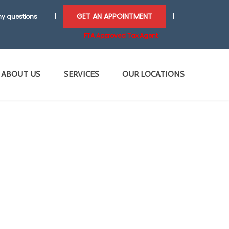
GET AN APPOINTMENT
y questions
|
|
FTA Approved Tax Agent
ABOUT US
SERVICES
OUR LOCATIONS