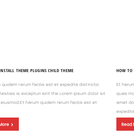
INSTALL THEME PLUGINS CHILD THEME
HOW TO 
 quidem rerum facilis est et expedita distinctio
Et harum
estias is excepturi sint the Lorem ipsum dolor sit
quas mol
eiusmod.Et harum quidem rerum facilis est et
amet do
a
expedit
More
Read