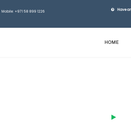
Have an
Mobile: +971 58 899 1226
HOME