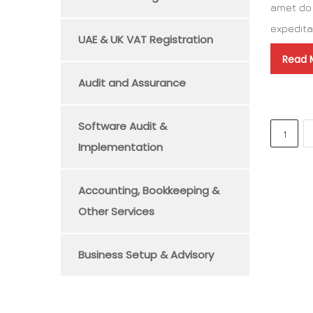
amet do 
expedit
UAE & UK VAT Registration
Read 
Audit and Assurance
Software Audit &
1
Implementation
Accounting, Bookkeeping &
Other Services
Business Setup & Advisory