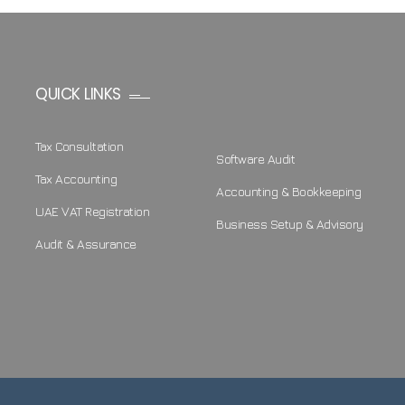
QUICK LINKS
Tax Consultation
Software Audit
Tax Accounting
Accounting & Bookkeeping
UAE VAT Registration
Business Setup & Advisory
Audit & Assurance