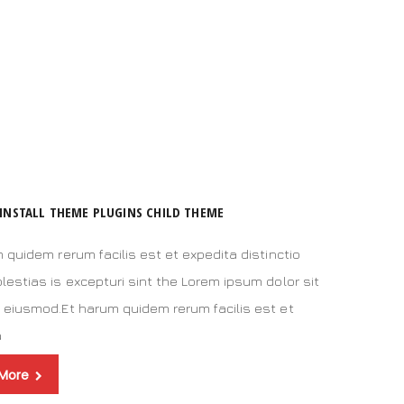
INSTALL THEME PLUGINS CHILD THEME
 quidem rerum facilis est et expedita distinctio
estias is excepturi sint the Lorem ipsum dolor sit
 eiusmod.Et harum quidem rerum facilis est et
a
 More