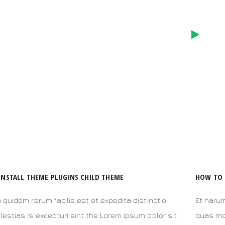
INSTALL THEME PLUGINS CHILD THEME
HOW TO 
 quidem rerum facilis est et expedita distinctio
Et harum
estias is excepturi sint the Lorem ipsum dolor sit
quas mol