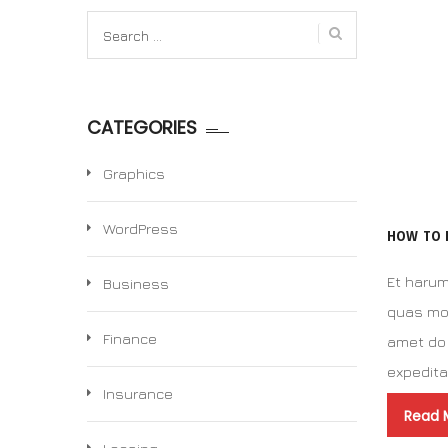
Search
for:
CATEGORIES
Graphics
WordPress
HOW TO 
Et harum
Business
quas mol
Finance
amet do 
expedit
Insurance
Read 