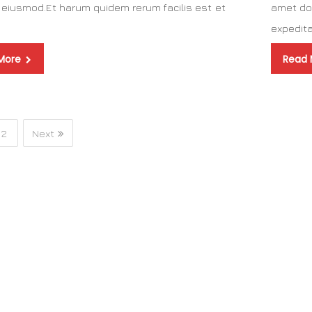
eiusmod.Et harum quidem rerum facilis est et
amet do
a
expedit
More
Read
2
Next