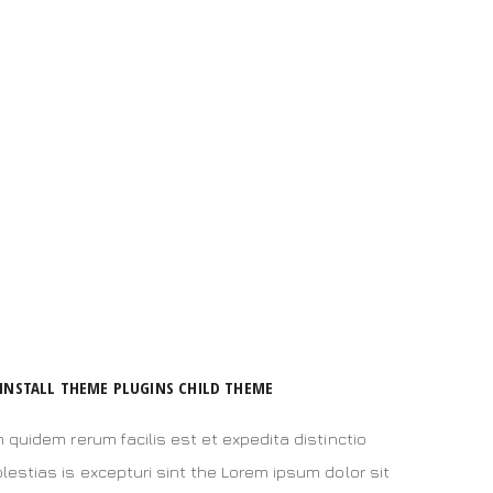
INSTALL THEME PLUGINS CHILD THEME
 quidem rerum facilis est et expedita distinctio
estias is excepturi sint the Lorem ipsum dolor sit