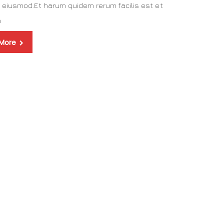
 eiusmod.Et harum quidem rerum facilis est et
a
 More