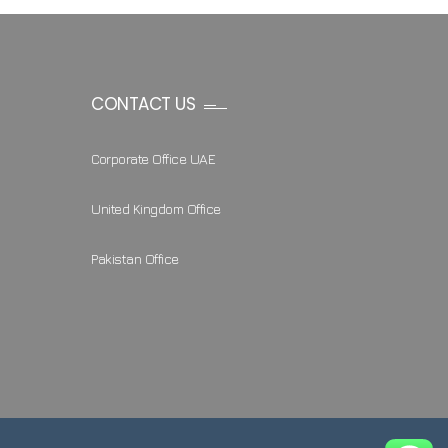
CONTACT US
Corporate Office UAE
United Kingdom Office
Pakistan Office