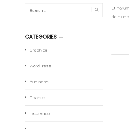
Search
Et harum
for:
do eiusm
CATEGORIES
Graphics
WordPress
Business
Finance
Insurance