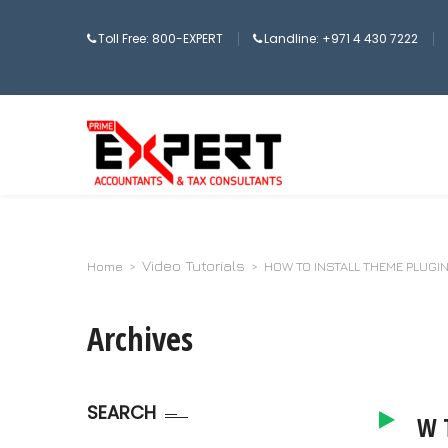
Toll Free: 800-EXPERT
Landline: +971 4 430 7222
Video Tutorials
Home
>
>
HOW TO INSTALL THEME PLUGI
Archives
SEARCH
HOW T