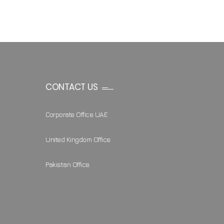
CONTACT US
Corporate Office UAE
United Kingdom Office
Pakistan Office