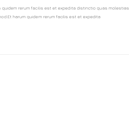
 quidem rerum facilis est et expedita distinctio quas molestias
od.Et harum quidem rerum facilis est et expedita