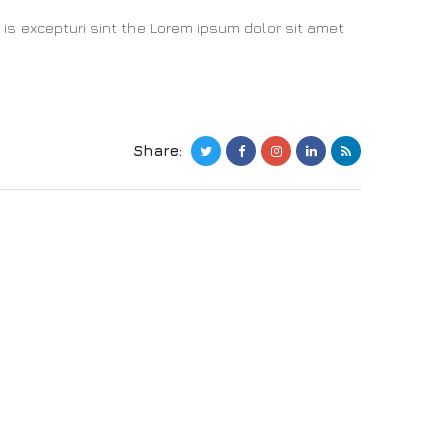
 is excepturi sint the Lorem ipsum dolor sit amet
Share: