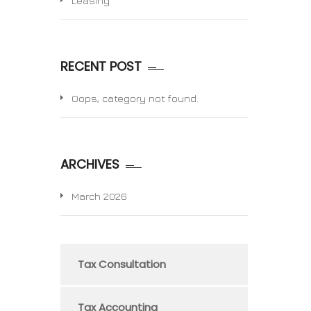
Leasing
RECENT POST
Oops, category not found.
ARCHIVES
March 2026
Tax Consultation
Tax Accounting