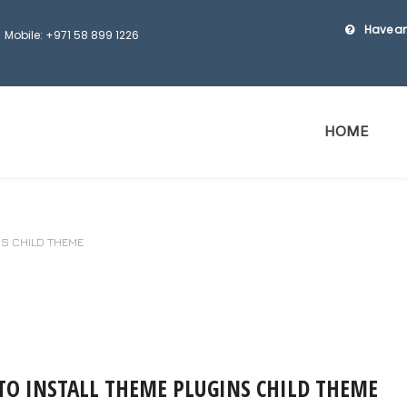
Have an
Mobile: +971 58 899 1226
HOME
NS CHILD THEME
O INSTALL THEME PLUGINS CHILD THEME