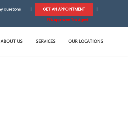
GET AN APPOINTMENT
y questions
|
|
FTA Approved Tax Agent
ABOUT US
SERVICES
OUR LOCATIONS