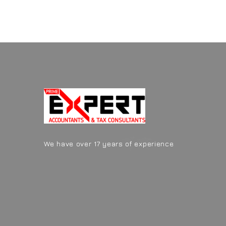
We have over 17 years of experience