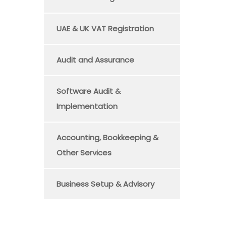
UAE & UK VAT Registration
Audit and Assurance
Software Audit &
Implementation
Accounting, Bookkeeping &
Other Services
Business Setup & Advisory