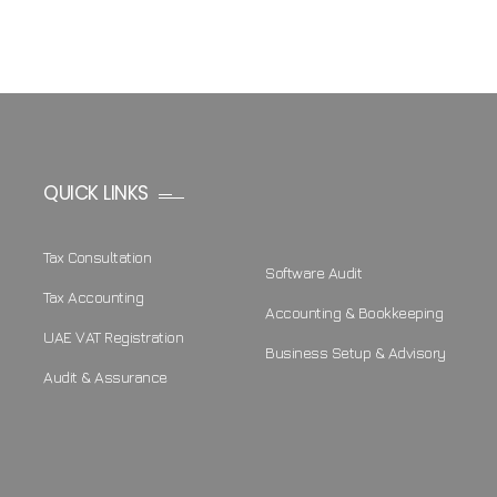
QUICK LINKS
Tax Consultation
Software Audit
Tax Accounting
Accounting & Bookkeeping
UAE VAT Registration
Business Setup & Advisory
Audit & Assurance