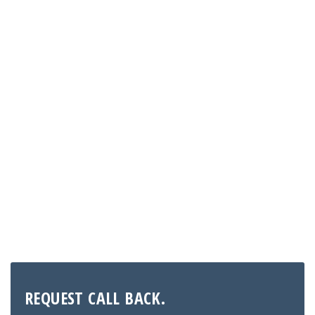
Need Help?
Contact our customer support team if you have any
further questions. We are here to help you out
info@expertconsultantsgroup.com
REQUEST CALL BACK.