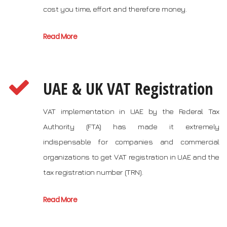
cost you time, effort and therefore money.
Read More
UAE & UK VAT Registration
VAT implementation in UAE by the Federal Tax
Authority (FTA) has made it extremely
indispensable for companies and commercial
organizations to get VAT registration in UAE and the
tax registration number (TRN).
Read More