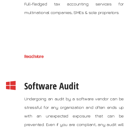
Full-fledged tax accounting services for
multinational companies, SMEs & sole proprietors.
Read More
Software Audit
Undergoing an audit by a software vendor can be
stressful for any organization and often ends up
with an unexpected exposure that can be
prevented. Even if you are compliant, any audit will