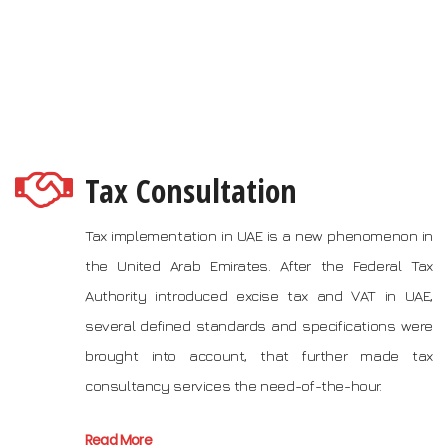
Tax Consultation
Tax implementation in UAE is a new phenomenon in
the United Arab Emirates. After the Federal Tax
Authority introduced excise tax and VAT in UAE,
several defined standards and specifications were
brought into account, that further made tax
consultancy services the need-of-the-hour.
Read More