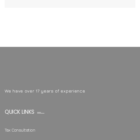
We have over 17 years of experience
QUICK LINKS
Tax Consultation