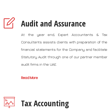
Audit and Assurance
At the year end, Expert Accountants & Tax
Consultants assists clients with preparation of the
financial statements for the Company and facilitate
Statutory Audit through one of our partner member
audit firms in the UAE.
Read More
Tax Accounting