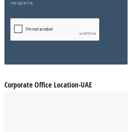
recaptcha
Corporate Office Location-UAE