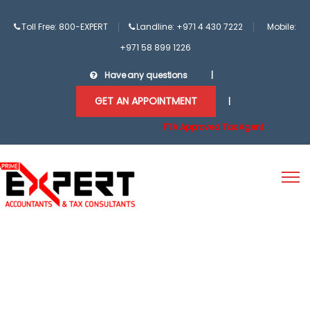
Toll Free: 800-EXPERT
Landline: +971 4 430 7222
Mobile:
+971 58 899 1226
Have any questions
|
GET AN APPOINTMENT
|
FTA Approved Tax Agent