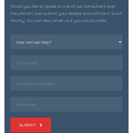
Would you like to speak to one of our Consultant over
the phone? Just submit your details and we'll be in touch
shortly. You can also email us if you would prefer.
SUBMIT