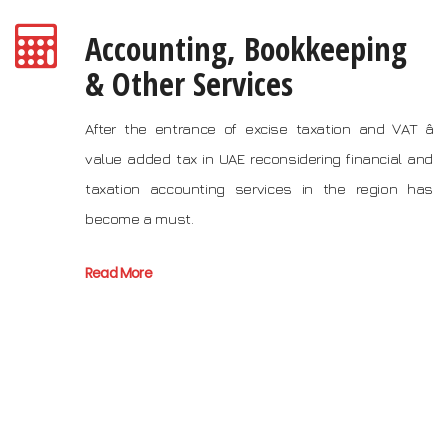
Accounting, Bookkeeping
& Other Services
After the entrance of excise taxation and VAT â
value added tax in UAE reconsidering financial and
taxation accounting services in the region has
become a must.
Read More