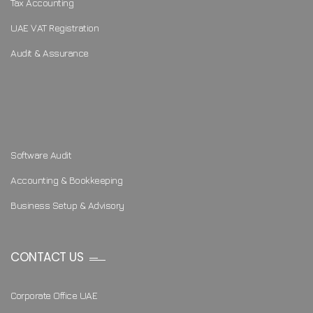
Tax Accounting
UAE VAT Registration
Audit & Assurance
Software Audit
Accounting & Bookkeeping
Business Setup & Advisory
CONTACT US
Corporate Office UAE