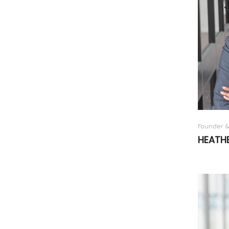
Founder &
HEATH