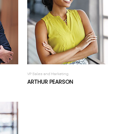
VP Sales and Marketing
ARTHUR PEARSON