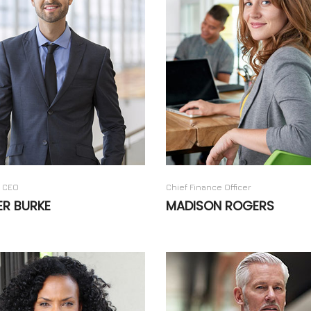
 CEO
Chief Finance Officer
ER BURKE
MADISON ROGERS