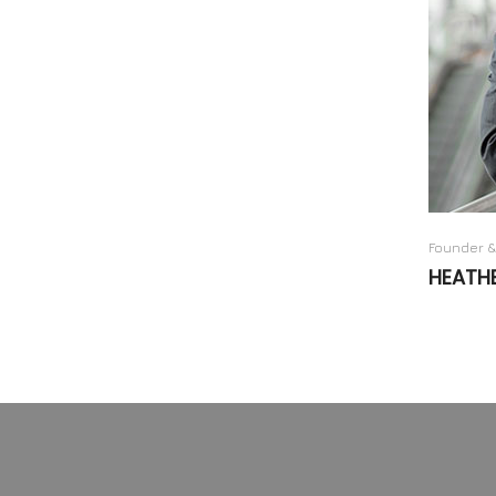
Founder &
HEATH