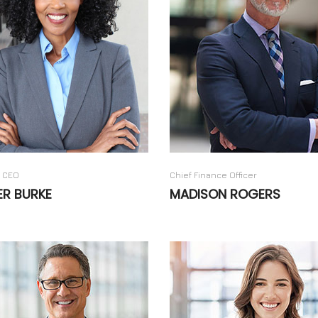
 CEO
Chief Finance Officer
ER BURKE
MADISON ROGERS