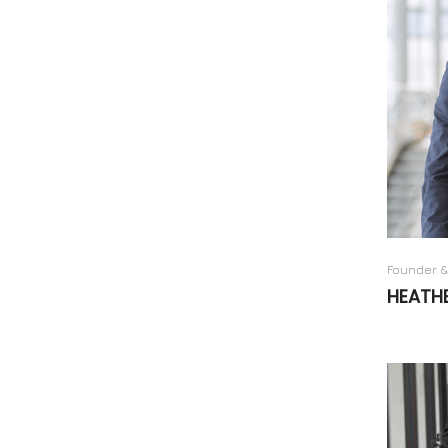
Founder &
HEATH