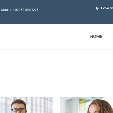
Have an
Mobile: +971 58 899 1226
HOME