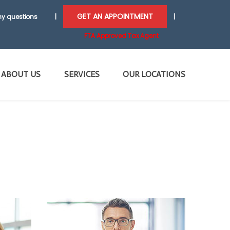
GET AN APPOINTMENT
y questions
|
|
FTA Approved Tax Agent
ABOUT US
SERVICES
OUR LOCATIONS