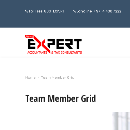
Toll Free: 800-EXPERT
Landline: +971 4 430 7222
Home
>
Team Member Grid
Team Member Grid