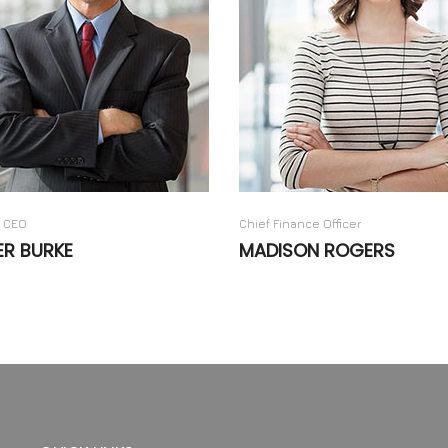
 CEO
Chief Finance Officer
ER BURKE
MADISON ROGERS