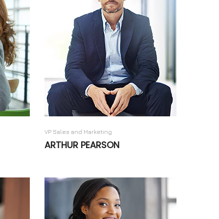
VP Sales and Marketing
ARTHUR PEARSON