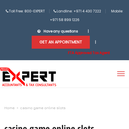
Toll Free: 800-EXPERT
Landline: +971 4 430 7222
Mobile:
+971 58 899 1226
Have any questions
|
GET AN APPOINTMENT
|
FTA Approved Tax Agent
Home
>
casino game online slots
casino game online slots