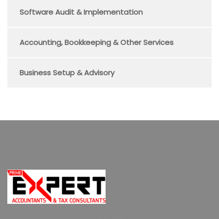
Software Audit & Implementation
Accounting, Bookkeeping & Other Services
Business Setup & Advisory