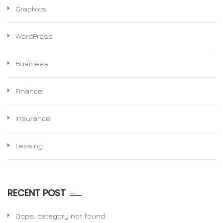
Graphics
WordPress
Business
Finance
Insurance
Leasing
RECENT POST
Oops, category not found.