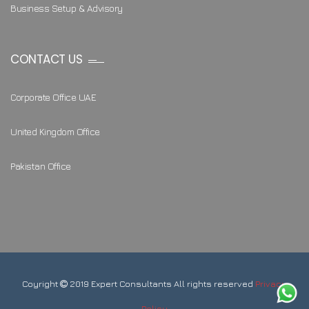
Business Setup & Advisory
CONTACT US
Corporate Office UAE
United Kingdom Office
Pakistan Office
Coyright
2019 Expert Consultants All rights reserved
Privacy
Policy