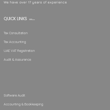
We have over 17 years of experience
QUICK LINKS
Tax Consultation
Tax Accounting
UAE VAT Registration
Audit & Assurance
Software Audit
Accounting & Bookkeeping