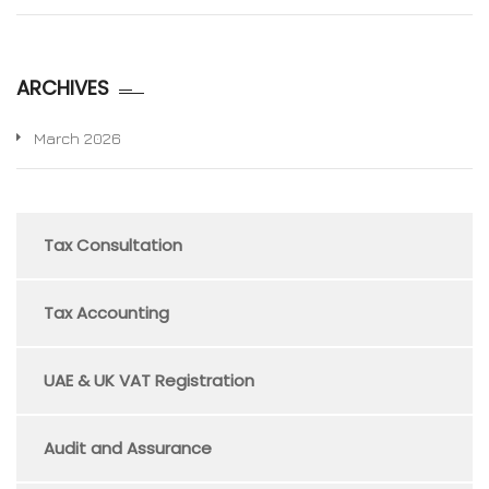
ARCHIVES
March 2026
Tax Consultation
Tax Accounting
UAE & UK VAT Registration
Audit and Assurance