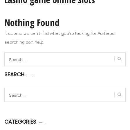
Nothing Found
It seems we can’t find what you’re looking for. Perhaps
searching can help.
Search
for:
SEARCH
Search
for:
CATEGORIES