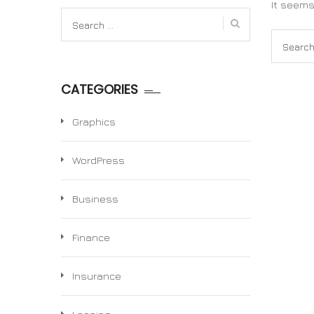
It seems
Search
for:
Search
for:
CATEGORIES
Graphics
WordPress
Business
Finance
Insurance