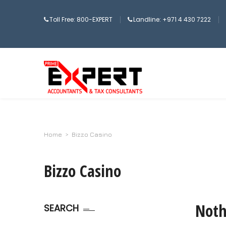
Toll Free: 800-EXPERT
Landline: +971 4 430 7222
Home
>
Bizzo Casino
Bizzo Casino
Noth
SEARCH