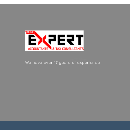
We have over 17 years of experience