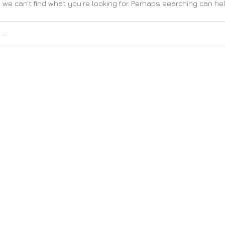
 we can’t find what you’re looking for. Perhaps searching can hel