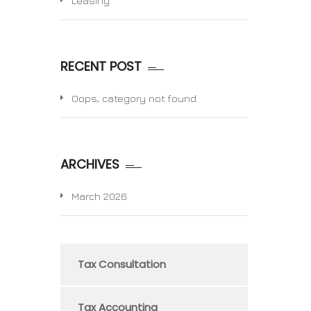
Leasing
RECENT POST
Oops, category not found.
ARCHIVES
March 2026
Tax Consultation
Tax Accounting