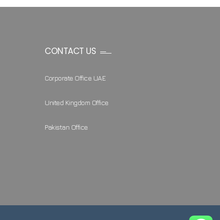
CONTACT US
Corporate Office UAE
United Kingdom Office
Pakistan Office