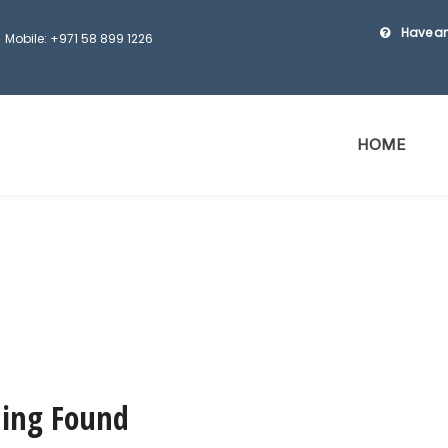
Have an
Mobile: +971 58 899 1226
HOME
ing Found