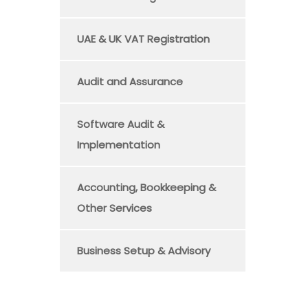
UAE & UK VAT Registration
Audit and Assurance
Software Audit &
Implementation
Accounting, Bookkeeping &
Other Services
Business Setup & Advisory