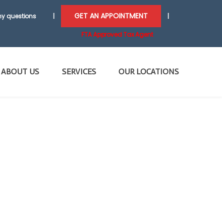
GET AN APPOINTMENT
y questions
|
|
FTA Approved Tax Agent
ABOUT US
SERVICES
OUR LOCATIONS