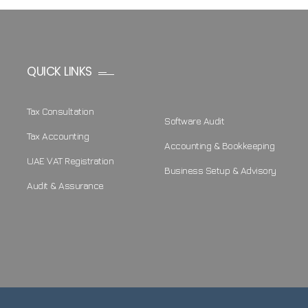
QUICK LINKS
Tax Consultation
Software Audit
Tax Accounting
Accounting & Bookkeeping
UAE VAT Registration
Business Setup & Advisory
Audit & Assurance