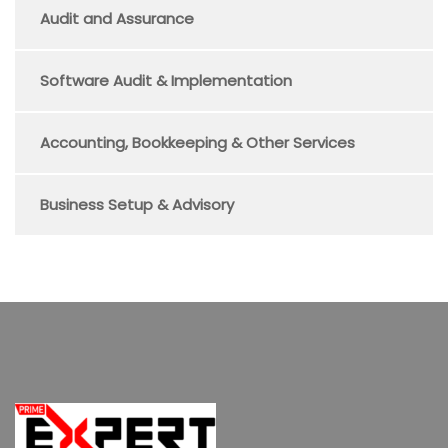
Audit and Assurance
Software Audit & Implementation
Accounting, Bookkeeping & Other Services
Business Setup & Advisory