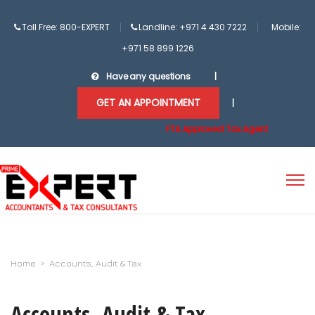
Toll Free: 800-EXPERT
Landline: +971 4 430 7222
Mobile:
+971 58 899 1226
Have any questions
|
GET AN APPOINTMENT
|
FTA Approved Tax Agent
Home
>
Accounts, Audit & Tax
Accounts, Audit & Tax