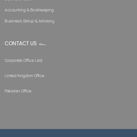
Accounting & Bookkeeping
Business Setup & Advisory
CONTACT US
Corporate Office UAE
United Kingdom Office
Pakistan Office