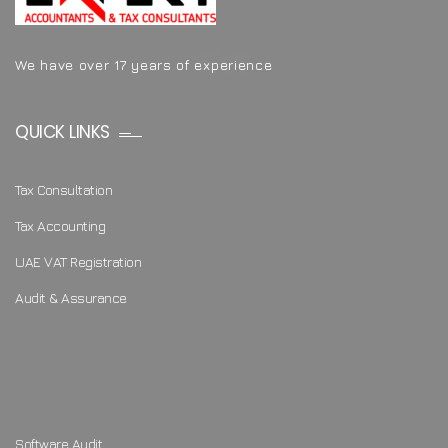
We have over 17 years of experience
QUICK LINKS
Tax Consultation
Tax Accounting
UAE VAT Registration
Audit & Assurance
Software Audit