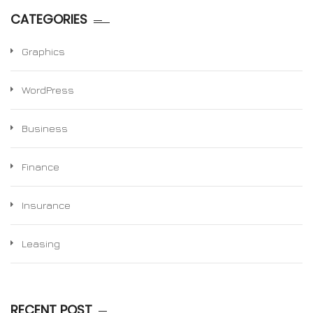
CATEGORIES
Graphics
WordPress
Business
Finance
Insurance
Leasing
RECENT POST