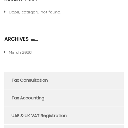
Oops, category not found.
ARCHIVES
March 2026
Tax Consultation
Tax Accounting
UAE & UK VAT Registration