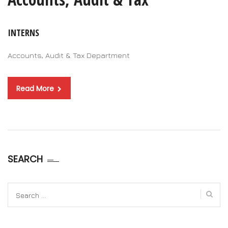
INTERNS
Accounts, Audit & Tax Department
Read More
SEARCH
Search
for: