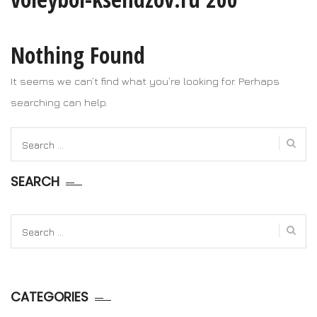
Nothing Found
It seems we can’t find what you’re looking for. Perhaps
searching can help.
Search
for:
SEARCH
Search
for:
CATEGORIES