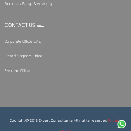
Business Setup & Advisory
CONTACT US
Corporate Office UAE
United Kingdom Office
Pakistan Office
Coyright
2019 Expert Consultants All rights reserved
Privacy
Policy