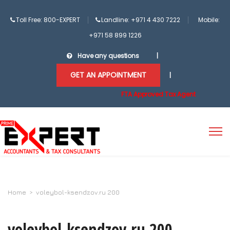
Toll Free: 800-EXPERT
Landline: +971 4 430 7222
Mobile:
+971 58 899 1226
Have any questions
|
GET AN APPOINTMENT
|
FTA Approved Tax Agent
Home
>
voleybol-ksendzov.ru 200
voleybol-ksendzov.ru 200