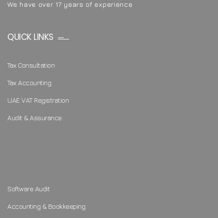
We have over 17 years of experience
QUICK LINKS
Tax Consultation
Tax Accounting
UAE VAT Registration
Audit & Assurance
Software Audit
Accounting & Bookkeeping