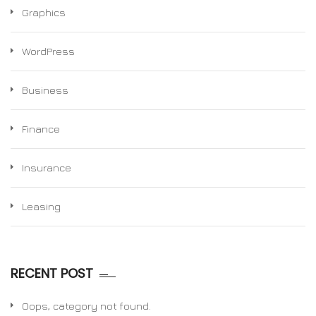
Graphics
WordPress
Business
Finance
Insurance
Leasing
RECENT POST
Oops, category not found.