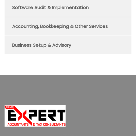
Software Audit & Implementation
Accounting, Bookkeeping & Other Services
Business Setup & Advisory