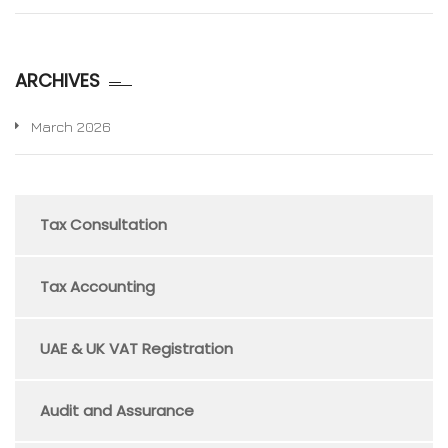
ARCHIVES
March 2026
Tax Consultation
Tax Accounting
UAE & UK VAT Registration
Audit and Assurance