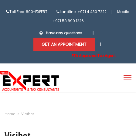
Toll Free: 800-EXPERT
Landline: +971 4 430 7222
Mobile:
+971 58 899 1226
Have any questions
|
GET AN APPOINTMENT
|
FTA Approved Tax Agent
Home
>
Vicibet
Vicibet