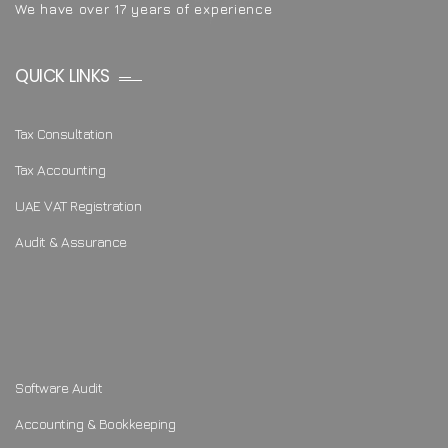
We have over 17 years of experience
QUICK LINKS
Tax Consultation
Tax Accounting
UAE VAT Registration
Audit & Assurance
Software Audit
Accounting & Bookkeeping