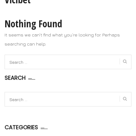
Nothing Found
It seems we can’t find what you’re looking for. Perhaps
searching can help.
Search
for:
SEARCH
Search
for:
CATEGORIES