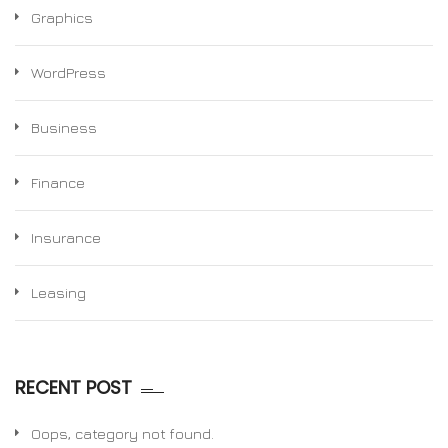
Graphics
WordPress
Business
Finance
Insurance
Leasing
RECENT POST
Oops, category not found.