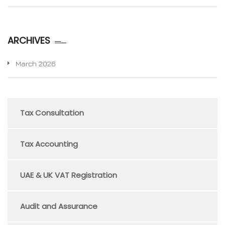
ARCHIVES
March 2026
Tax Consultation
Tax Accounting
UAE & UK VAT Registration
Audit and Assurance