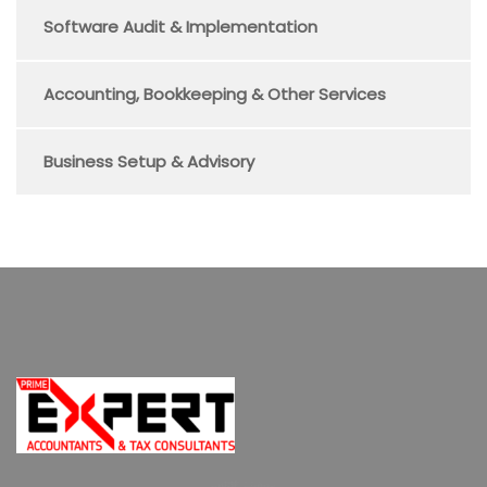
Software Audit & Implementation
Accounting, Bookkeeping & Other Services
Business Setup & Advisory