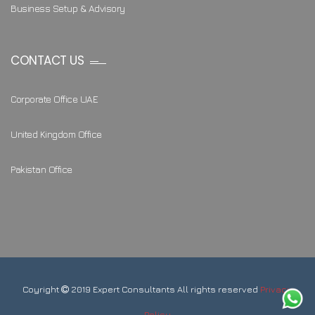
Business Setup & Advisory
CONTACT US
Corporate Office UAE
United Kingdom Office
Pakistan Office
Coyright
2019 Expert Consultants All rights reserved
Privacy
Policy