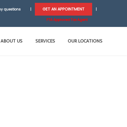
GET AN APPOINTMENT
y questions
|
|
FTA Approved Tax Agent
ABOUT US
SERVICES
OUR LOCATIONS