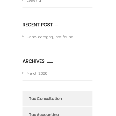
Leasing
RECENT POST
Oops, category not found.
ARCHIVES
March 2026
Tax Consultation
Tax Accounting