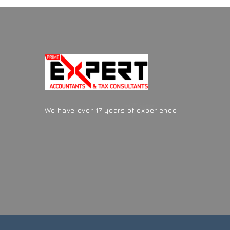
We have over 17 years of experience