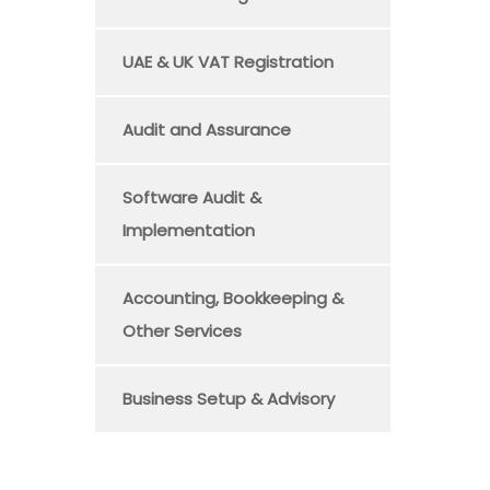
UAE & UK VAT Registration
Audit and Assurance
Software Audit &
Implementation
Accounting, Bookkeeping &
Other Services
Business Setup & Advisory