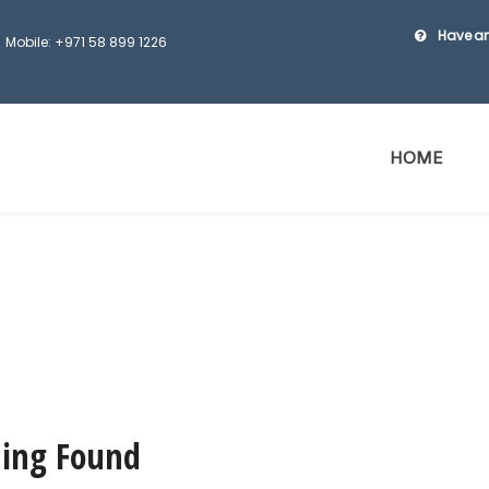
Have an
Mobile: +971 58 899 1226
HOME
ing Found