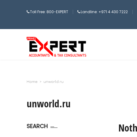
Toll Free: 800-EXPERT
Landline: +971 4 430 7222
Home
>
unworld.ru
unworld.ru
Noth
SEARCH