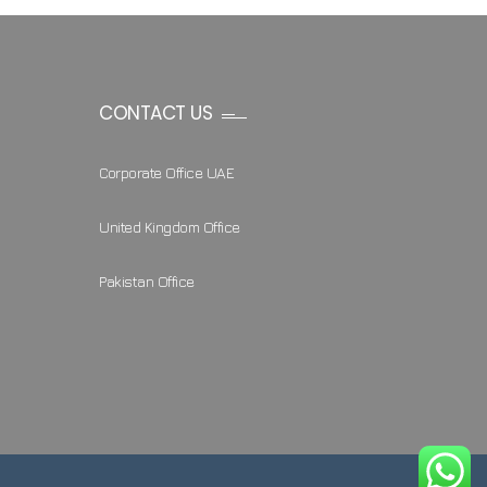
CONTACT US
Corporate Office UAE
United Kingdom Office
Pakistan Office