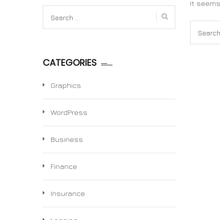
It seems
Search
for:
Search
for:
CATEGORIES
Graphics
WordPress
Business
Finance
Insurance