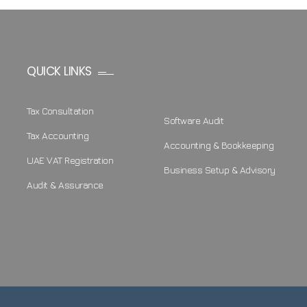
QUICK LINKS
Tax Consultation
Software Audit
Tax Accounting
Accounting & Bookkeeping
UAE VAT Registration
Business Setup & Advisory
Audit & Assurance