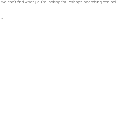
 we can’t find what you’re looking for. Perhaps searching can hel