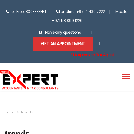
Toll Free: 800-EXPERT
Landline: +971 4 430 7222
Mobile:
+971 58 899 1226
Have any questions
|
GET AN APPOINTMENT
|
FTA Approved Tax Agent
Home
>
trends
trends