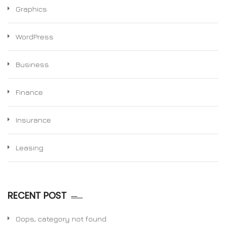
Graphics
WordPress
Business
Finance
Insurance
Leasing
RECENT POST
Oops, category not found.