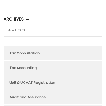
ARCHIVES
March 2026
Tax Consultation
Tax Accounting
UAE & UK VAT Registration
Audit and Assurance