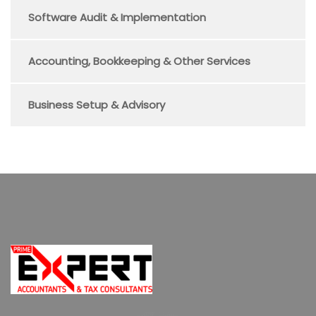
Software Audit & Implementation
Accounting, Bookkeeping & Other Services
Business Setup & Advisory