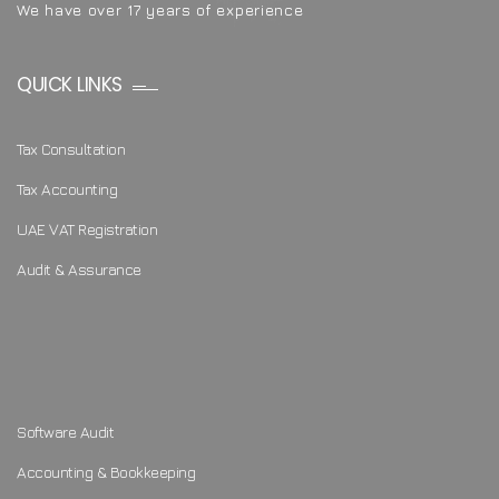
We have over 17 years of experience
QUICK LINKS
Tax Consultation
Tax Accounting
UAE VAT Registration
Audit & Assurance
Software Audit
Accounting & Bookkeeping