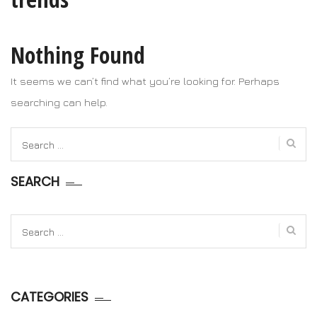
Nothing Found
It seems we can’t find what you’re looking for. Perhaps
searching can help.
Search
for:
SEARCH
Search
for:
CATEGORIES