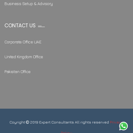
Business Setup & Advisory
CONTACT US
Corporate Office UAE
United Kingdom Office
Pakistan Office
Coyright
2019 Expert Consultants All rights reserved
Privacy
Policy