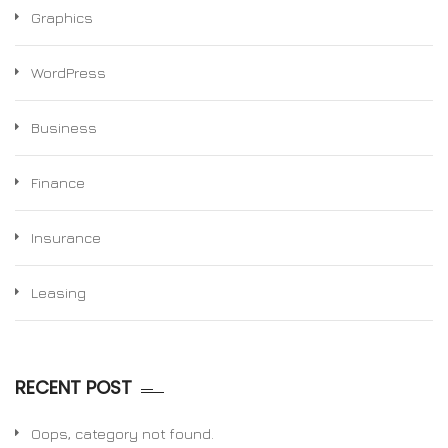
Graphics
WordPress
Business
Finance
Insurance
Leasing
RECENT POST
Oops, category not found.