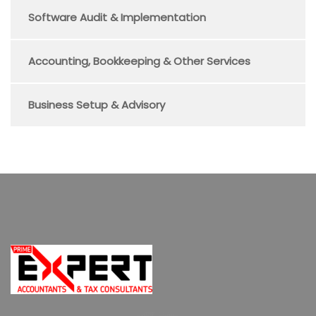
Software Audit & Implementation
Accounting, Bookkeeping & Other Services
Business Setup & Advisory