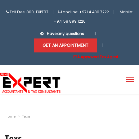
Toll Free: 800-EXPERT
Landline: +971 4 430 7222
Mobile:
+971 58 899 1226
Have any questions
|
GET AN APPOINTMENT
|
FTA Approved Tax Agent
Home
>
Texs
Texs