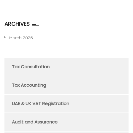
ARCHIVES
March 2026
Tax Consultation
Tax Accounting
UAE & UK VAT Registration
Audit and Assurance