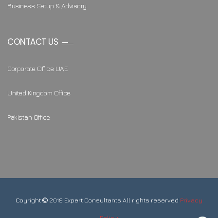
Business Setup & Advisory
CONTACT US
Corporate Office UAE
United Kingdom Office
Pakistan Office
Coyright
2019 Expert Consultants All rights reserved
Privacy
Policy