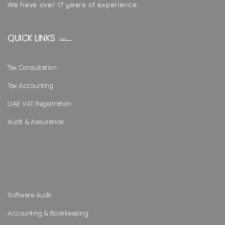
We have over 17 years of experience
QUICK LINKS
Tax Consultation
Tax Accounting
UAE VAT Registration
Audit & Assurance
Software Audit
Accounting & Bookkeeping