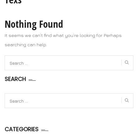
Nothing Found
It seems we can’t find what you’re looking for. Perhaps
searching can help.
Search
for:
SEARCH
Search
for:
CATEGORIES