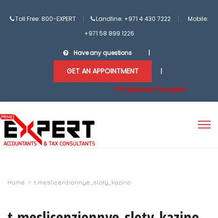
Toll Free: 800-EXPERT
Landline: +971 4 430 7222
Mobile:
+971 58 899 1226
Have any questions
|
GET AN APPOINTMENT
|
FTA Approved Tax Agent
Home
>
t.meslicenzionnye_sloty_kazino
t.meslicenzionnye_sloty_kazino