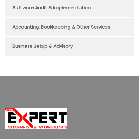
Software Audit & Implementation
Accounting, Bookkeeping & Other Services
Business Setup & Advisory