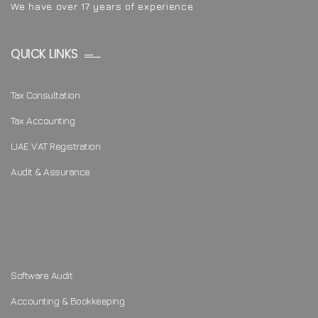
We have over 17 years of experience
QUICK LINKS
Tax Consultation
Tax Accounting
UAE VAT Registration
Audit & Assurance
Software Audit
Accounting & Bookkeeping