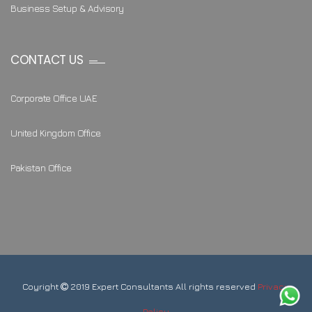
Business Setup & Advisory
CONTACT US
Corporate Office UAE
United Kingdom Office
Pakistan Office
Coyright
2019 Expert Consultants All rights reserved
Privacy
Policy