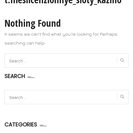
Nothing Found
It seems we can’t find what you’re looking for. Perhaps
searching can help.
Search
for:
SEARCH
Search
for:
CATEGORIES