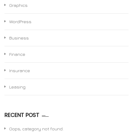
Graphics
WordPress
Business
Finance
Insurance
Leasing
RECENT POST
Oops, category not found.