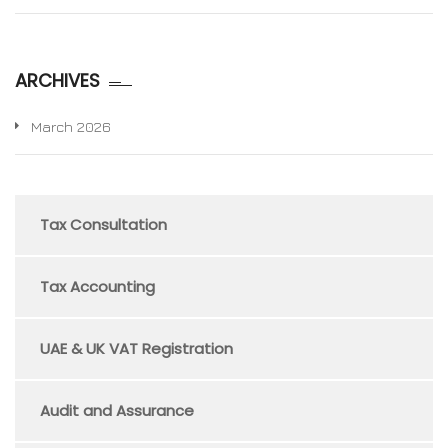
ARCHIVES
March 2026
Tax Consultation
Tax Accounting
UAE & UK VAT Registration
Audit and Assurance