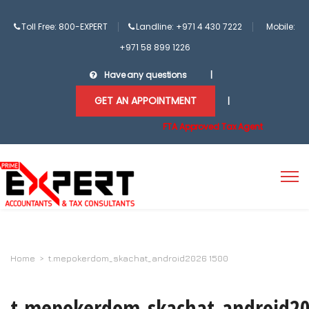
Toll Free: 800-EXPERT
Landline: +971 4 430 7222
Mobile:
+971 58 899 1226
Have any questions
|
GET AN APPOINTMENT
|
FTA Approved Tax Agent
Home
>
t.mepokerdom_skachat_android2026 1500
t.mepokerdom_skachat_android2