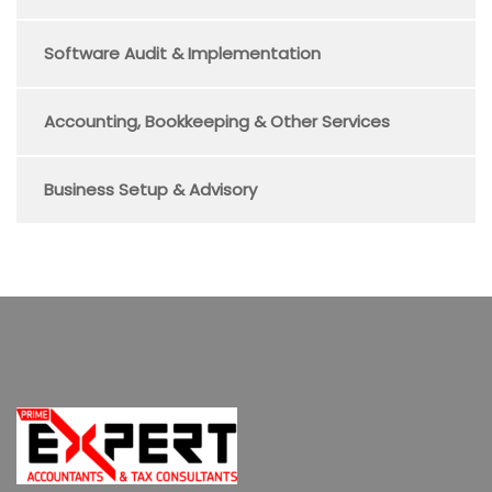
Software Audit & Implementation
Accounting, Bookkeeping & Other Services
Business Setup & Advisory