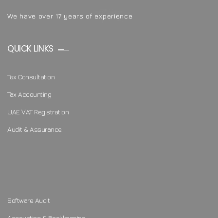
We have over 17 years of experience
QUICK LINKS
Tax Consultation
Tax Accounting
UAE VAT Registration
Audit & Assurance
Software Audit
Accounting & Bookkeeping