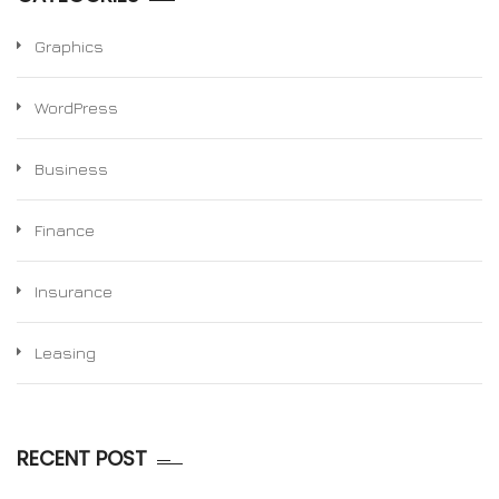
Graphics
WordPress
Business
Finance
Insurance
Leasing
RECENT POST