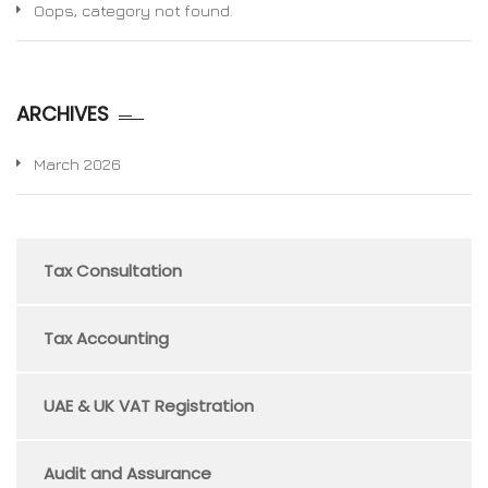
Oops, category not found.
ARCHIVES
March 2026
Tax Consultation
Tax Accounting
UAE & UK VAT Registration
Audit and Assurance