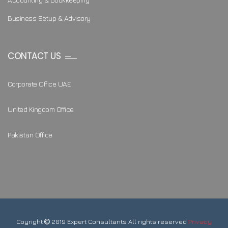
Business Setup & Advisory
CONTACT US
Corporate Office UAE
United Kingdom Office
Pakistan Office
Coyright
2019 Expert Consultants All rights reserved
Privacy