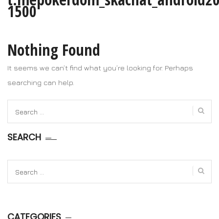
1500
Nothing Found
It seems we can’t find what you’re looking for. Perhaps
searching can help.
Search
for:
SEARCH
Search
for:
CATEGORIES