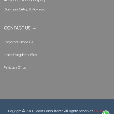
Business Setup & Advisory
CONTACT US
Corporate Office UAE
United Kingdom Office
Pakistan Office
Coyright
2019 Expert Consultants All rights reserved
Privacy