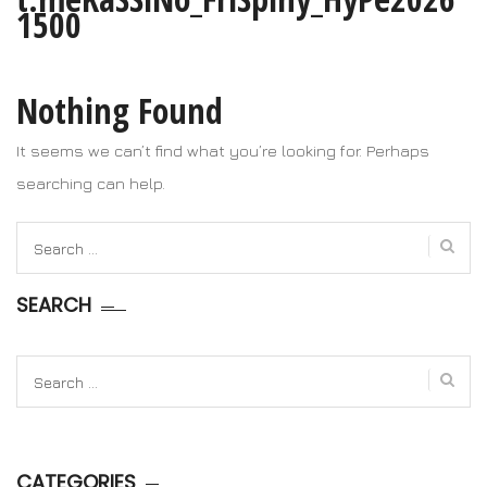
1500
Nothing Found
It seems we can’t find what you’re looking for. Perhaps
searching can help.
Search
for:
SEARCH
Search
for:
CATEGORIES