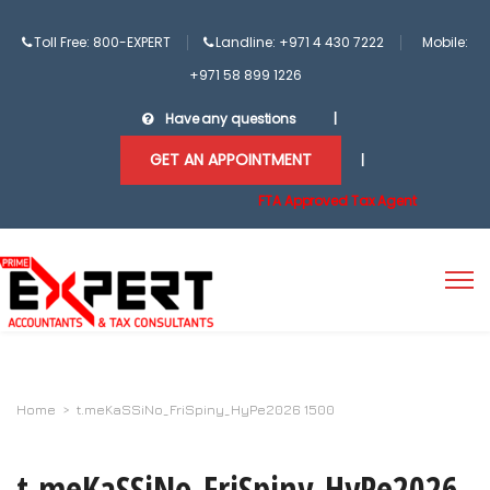
Toll Free: 800-EXPERT
Landline: +971 4 430 7222
Mobile:
+971 58 899 1226
Have any questions
|
GET AN APPOINTMENT
|
FTA Approved Tax Agent
Home
>
t.meKaSSiNo_FriSpiny_HyPe2026 1500
t.meKaSSiNo_FriSpiny_HyPe2026