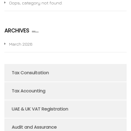
Oops, category not found.
ARCHIVES
March 2026
Tax Consultation
Tax Accounting
UAE & UK VAT Registration
Audit and Assurance