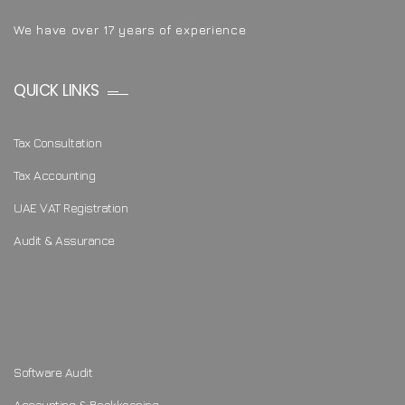
We have over 17 years of experience
QUICK LINKS
Tax Consultation
Tax Accounting
UAE VAT Registration
Audit & Assurance
Software Audit
Accounting & Bookkeeping