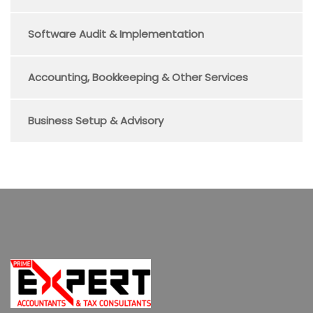
Software Audit & Implementation
Accounting, Bookkeeping & Other Services
Business Setup & Advisory