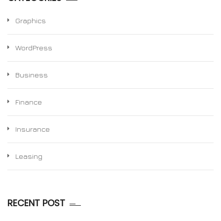
Graphics
WordPress
Business
Finance
Insurance
Leasing
RECENT POST