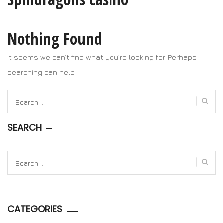
Nothing Found
It seems we can’t find what you’re looking for. Perhaps
searching can help.
Search
for:
SEARCH
Search
for:
CATEGORIES