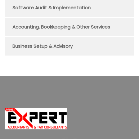
Software Audit & Implementation
Accounting, Bookkeeping & Other Services
Business Setup & Advisory