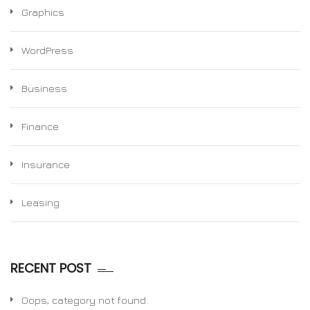
Graphics
WordPress
Business
Finance
Insurance
Leasing
RECENT POST
Oops, category not found.