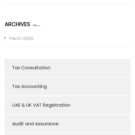
ARCHIVES
March 2026
Tax Consultation
Tax Accounting
UAE & UK VAT Registration
Audit and Assurance