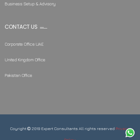
Business Setup & Advisory
CONTACT US
Corporate Office UAE
United Kingdom Office
Pakistan Office
Coyright
2019 Expert Consultants All rights reserved
Privacy
Policy