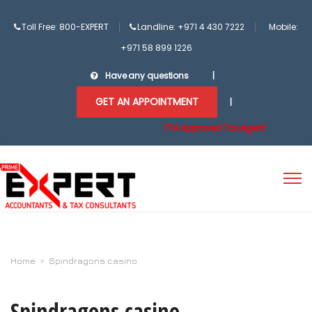
Toll Free: 800-EXPERT
Landline: +971 4 430 7222
Mobile:
+971 58 899 1226
Have any questions
|
GET AN APPOINTMENT
|
FTA Approved Tax Agent
Home
>
Spindragons casino
Spindragons casino