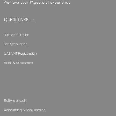
We have over 17 years of experience
QUICK LINKS
Tax Consultation
Tax Accounting
UAE VAT Registration
Audit & Assurance
Software Audit
Accounting & Bookkeeping