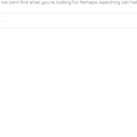
 we can’t find what you’re looking for. Perhaps searching can hel