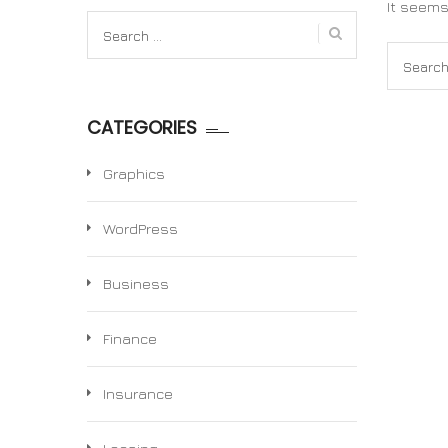
It seems
Search
for:
Search
for:
CATEGORIES
Graphics
WordPress
Business
Finance
Insurance