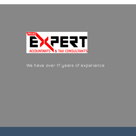
We have over 17 years of experience