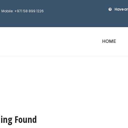
Have an
Mobile: +971 58 899 1226
HOME
ing Found