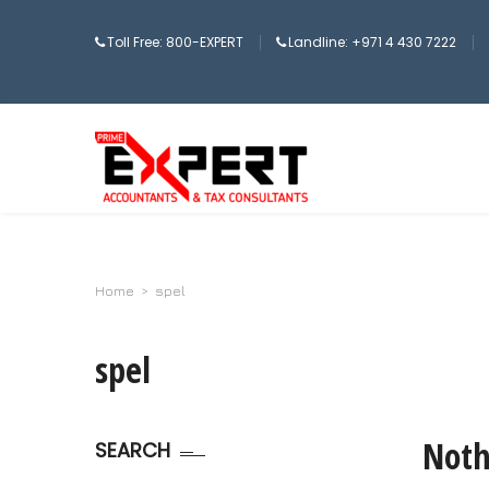
Toll Free: 800-EXPERT
Landline: +971 4 430 7222
Home
>
spel
spel
Noth
SEARCH