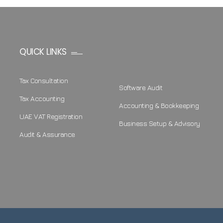
QUICK LINKS
Tax Consultation
Software Audit
Tax Accounting
Accounting & Bookkeeping
UAE VAT Registration
Business Setup & Advisory
Audit & Assurance