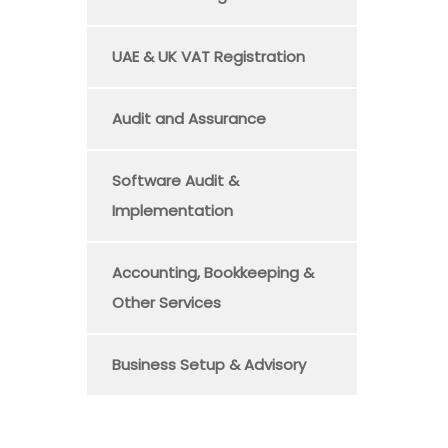
UAE & UK VAT Registration
Audit and Assurance
Software Audit &
Implementation
Accounting, Bookkeeping &
Other Services
Business Setup & Advisory