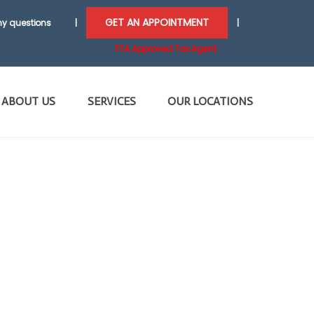
GET AN APPOINTMENT
y questions
|
|
FTA Approved Tax Agent
ABOUT US
SERVICES
OUR LOCATIONS