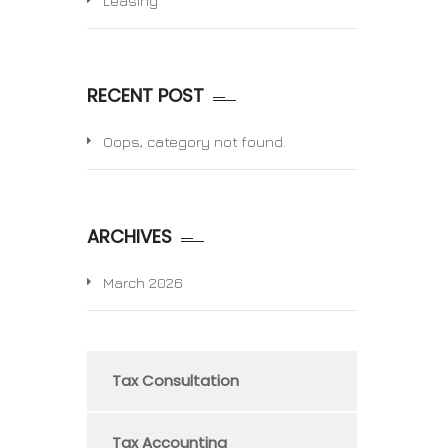
Leasing
RECENT POST
Oops, category not found.
ARCHIVES
March 2026
Tax Consultation
Tax Accounting