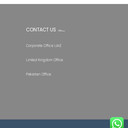
CONTACT US
Corporate Office UAE
United Kingdom Office
Pakistan Office