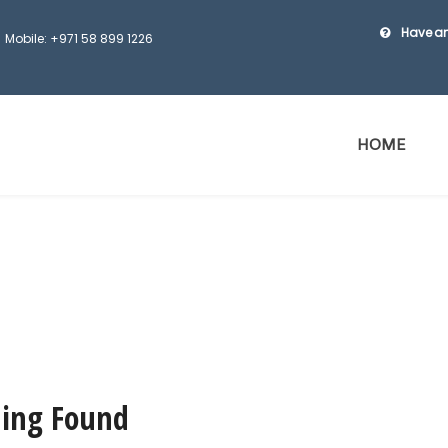
Have an
Mobile: +971 58 899 1226
HOME
ing Found