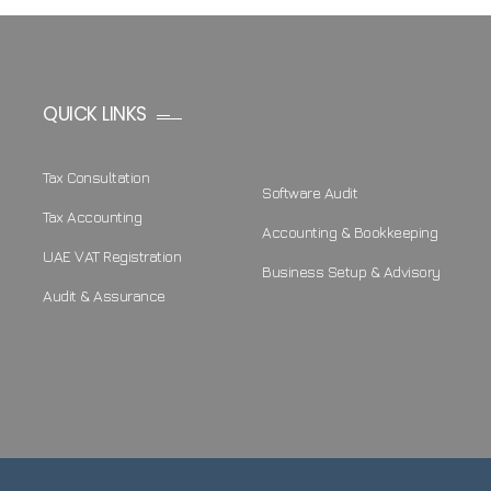
QUICK LINKS
Tax Consultation
Software Audit
Tax Accounting
Accounting & Bookkeeping
UAE VAT Registration
Business Setup & Advisory
Audit & Assurance