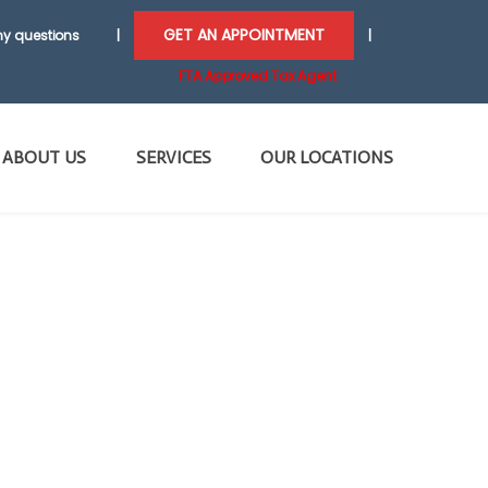
GET AN APPOINTMENT
y questions
|
|
FTA Approved Tax Agent
ABOUT US
SERVICES
OUR LOCATIONS