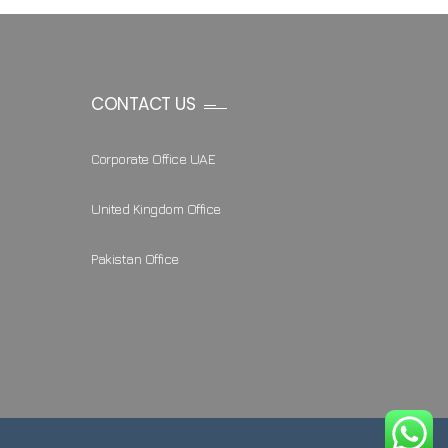
CONTACT US
Corporate Office UAE
United Kingdom Office
Pakistan Office