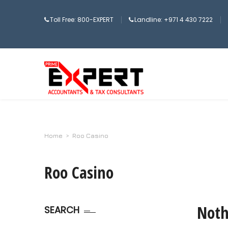
Toll Free: 800-EXPERT
Landline: +971 4 430 7222
Home
>
Roo Casino
Roo Casino
Noth
SEARCH