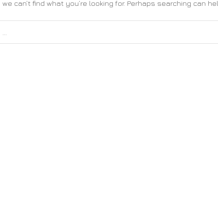
 we can’t find what you’re looking for. Perhaps searching can hel