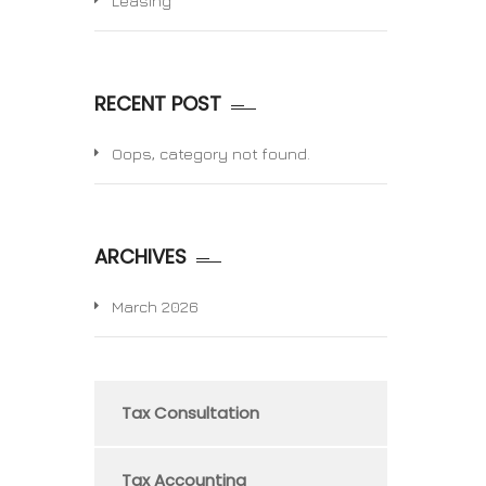
Leasing
RECENT POST
Oops, category not found.
ARCHIVES
March 2026
Tax Consultation
Tax Accounting