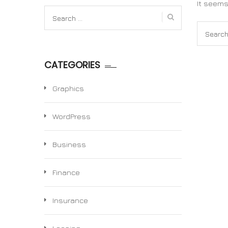
It seems
Search
for:
Search
for:
CATEGORIES
Graphics
WordPress
Business
Finance
Insurance