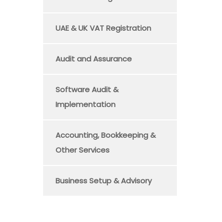
UAE & UK VAT Registration
Audit and Assurance
Software Audit &
Implementation
Accounting, Bookkeeping &
Other Services
Business Setup & Advisory