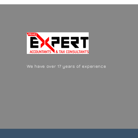
We have over 17 years of experience