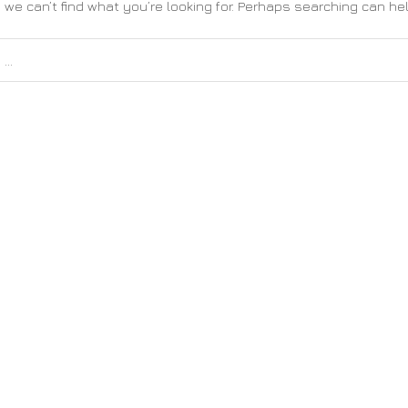
 we can’t find what you’re looking for. Perhaps searching can hel