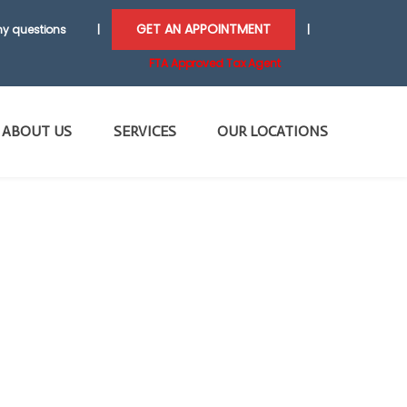
GET AN APPOINTMENT
y questions
|
|
FTA Approved Tax Agent
ABOUT US
SERVICES
OUR LOCATIONS