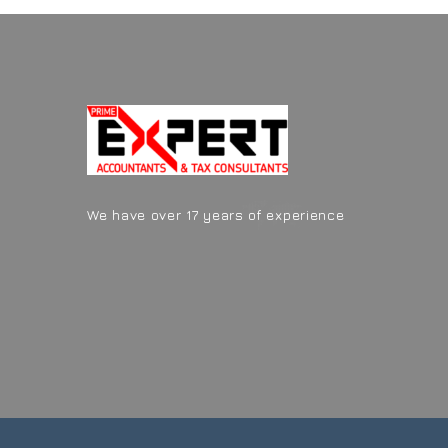
We have over 17 years of experience