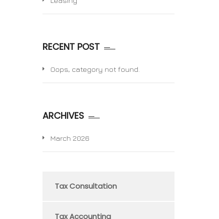
Leasing
RECENT POST
Oops, category not found.
ARCHIVES
March 2026
Tax Consultation
Tax Accounting