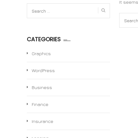
It seems
Search
for:
Search
for:
CATEGORIES
Graphics
WordPress
Business
Finance
Insurance