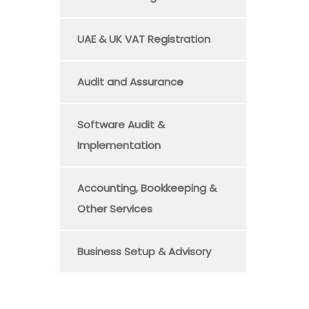
UAE & UK VAT Registration
Audit and Assurance
Software Audit &
Implementation
Accounting, Bookkeeping &
Other Services
Business Setup & Advisory