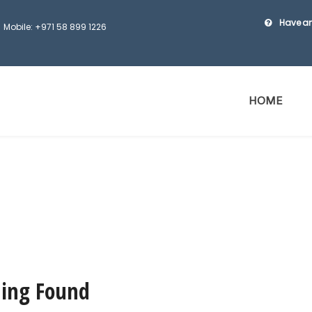
Have an
Mobile: +971 58 899 1226
HOME
ing Found