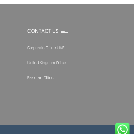
CONTACT US
Corporate Office UAE
United Kingdom Office
Pakistan Office