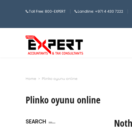
Toll Free: 800-EXPERT
Landline: +971 4 430 7222
Home
>
Plinko oyunu online
Plinko oyunu online
Noth
SEARCH