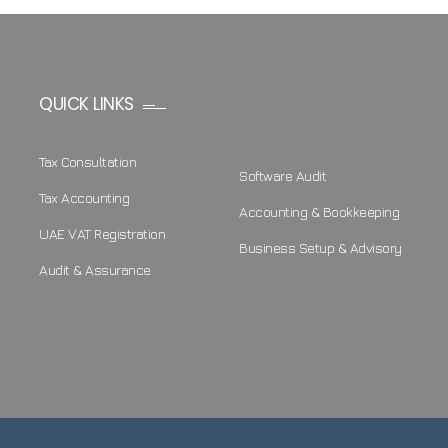
QUICK LINKS
Tax Consultation
Software Audit
Tax Accounting
Accounting & Bookkeeping
UAE VAT Registration
Business Setup & Advisory
Audit & Assurance