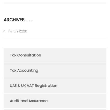
ARCHIVES
March 2026
Tax Consultation
Tax Accounting
UAE & UK VAT Registration
Audit and Assurance