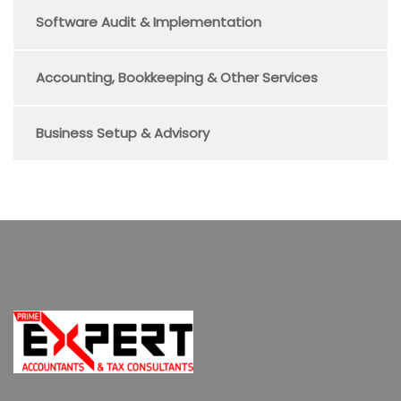
Software Audit & Implementation
Accounting, Bookkeeping & Other Services
Business Setup & Advisory