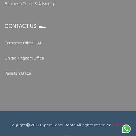
Business Setup & Advisory
CONTACT US
Corporate Office UAE
United Kingdom Office
Pakistan Office
Coyright
2019 Expert Consultants All rights reserved
Privacy
Policy