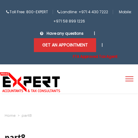
Toll Free: 800-EXPERT
Landline: +971 4 430 7222
Mobile:
+971 58 899 1226
Have any questions
|
GET AN APPOINTMENT
|
FTA Approved Tax Agent
Home
>
part8
part8