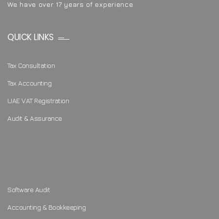
We have over 17 years of experience
QUICK LINKS
Tax Consultation
Tax Accounting
UAE VAT Registration
Audit & Assurance
Software Audit
Accounting & Bookkeeping