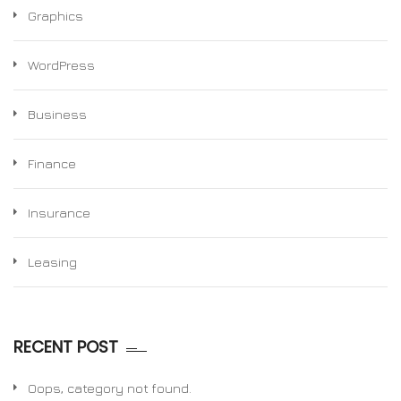
Graphics
WordPress
Business
Finance
Insurance
Leasing
RECENT POST
Oops, category not found.