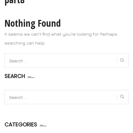
Nothing Found
It seems we can’t find what you’re looking for. Perhaps
searching can help.
Search
for:
SEARCH
Search
for:
CATEGORIES