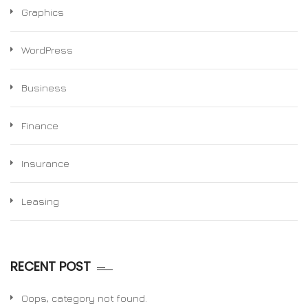
Graphics
WordPress
Business
Finance
Insurance
Leasing
RECENT POST
Oops, category not found.