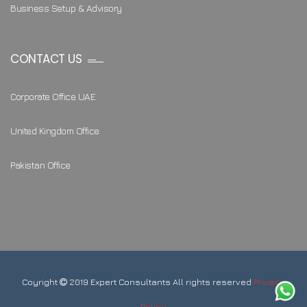
Business Setup & Advisory
CONTACT US
Corporate Office UAE
United Kingdom Office
Pakistan Office
Coyright
2019 Expert Consultants All rights reserved
Privacy
Policy