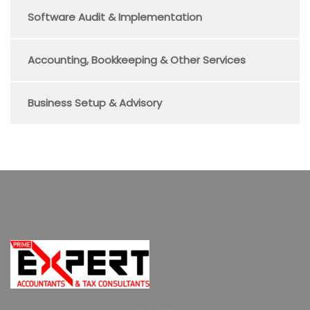
Software Audit & Implementation
Accounting, Bookkeeping & Other Services
Business Setup & Advisory