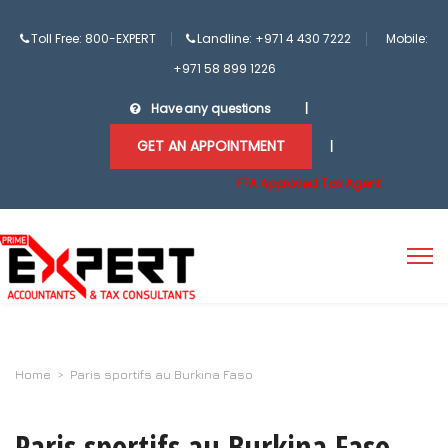
Toll Free: 800-EXPERT
Landline: +971 4 430 7222
Mobile:
+971 58 899 1226
Have any questions
|
GET AN APPOINTMENT
|
FTA Approved Tax Agent
Home
>
Paris sportifs au Burkina Faso
Paris sportifs au Burkina Faso