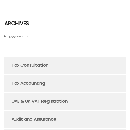
ARCHIVES
March 2026
Tax Consultation
Tax Accounting
UAE & UK VAT Registration
Audit and Assurance