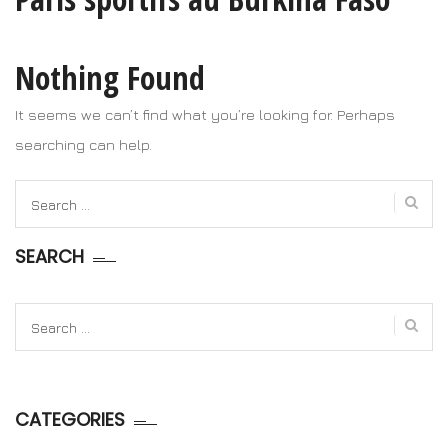
Nothing Found
It seems we can’t find what you’re looking for. Perhaps
searching can help.
Search
for:
SEARCH
Search
for:
CATEGORIES