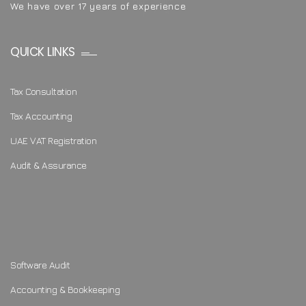
We have over 17 years of experience
QUICK LINKS
Tax Consultation
Tax Accounting
UAE VAT Registration
Audit & Assurance
Software Audit
Accounting & Bookkeeping