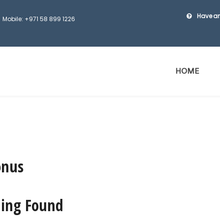
Have an
Mobile: +971 58 899 1226
HOME
onus
ing Found