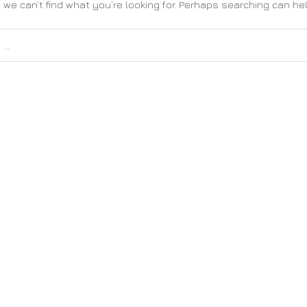
 we can’t find what you’re looking for. Perhaps searching can hel