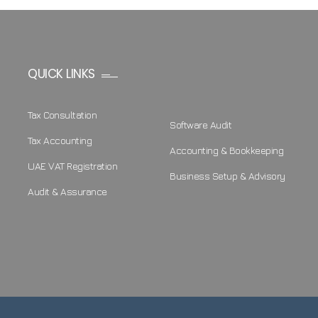
QUICK LINKS
Tax Consultation
Software Audit
Tax Accounting
Accounting & Bookkeeping
UAE VAT Registration
Business Setup & Advisory
Audit & Assurance