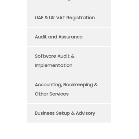
UAE & UK VAT Registration
Audit and Assurance
Software Audit &
Implementation
Accounting, Bookkeeping &
Other Services
Business Setup & Advisory