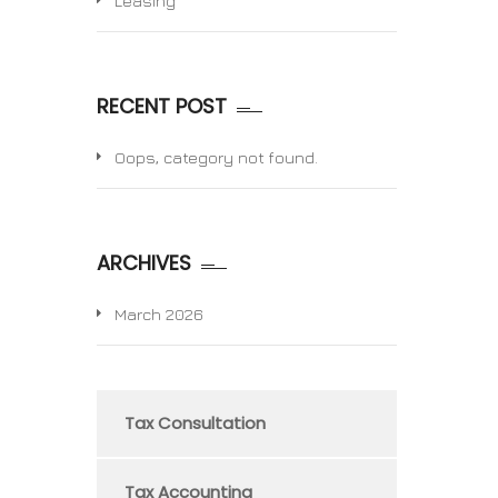
Leasing
RECENT POST
Oops, category not found.
ARCHIVES
March 2026
Tax Consultation
Tax Accounting