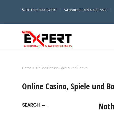
Toll Free: 800-EXPERT
Landline: +971 4 430 7222
Home
>
Online Casino, Spiele und Bonus
Online Casino, Spiele und B
Noth
SEARCH