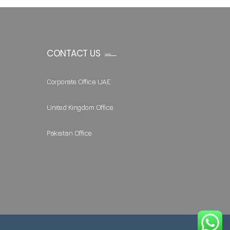
CONTACT US
Corporate Office UAE
United Kingdom Office
Pakistan Office