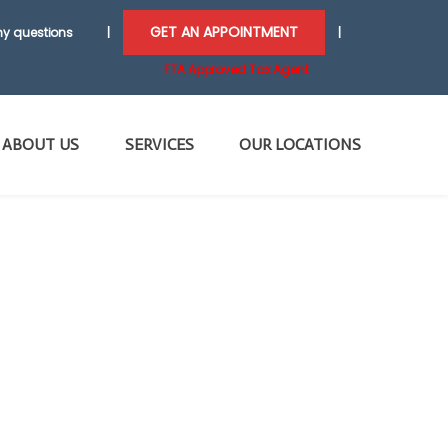
GET AN APPOINTMENT
y questions
|
|
FTA Approved Tax Agent
ABOUT US
SERVICES
OUR LOCATIONS