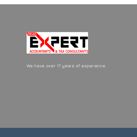
We have over 17 years of experience