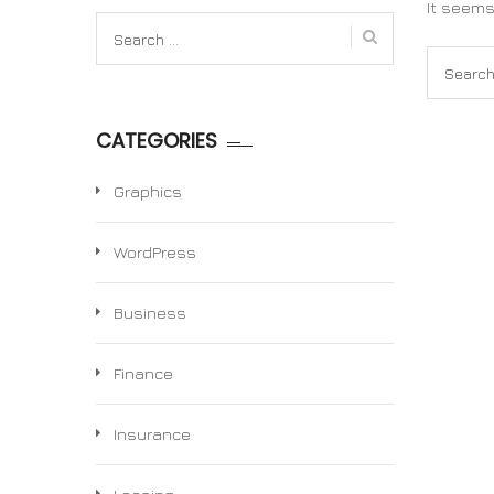
It seems
Search
for:
Search
for:
CATEGORIES
Graphics
WordPress
Business
Finance
Insurance