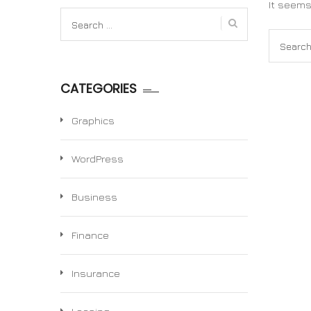
It seems
Search
for:
Search
for:
CATEGORIES
Graphics
WordPress
Business
Finance
Insurance