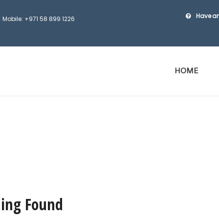
Have an
Mobile: +971 58 899 1226
HOME
ing Found