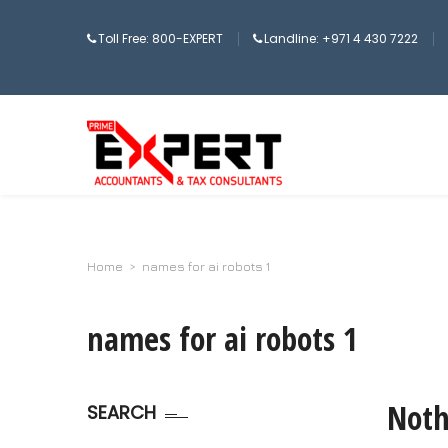
Toll Free: 800-EXPERT
Landline: +971 4 430 7222
Home
>
names for ai robots 1
names for ai robots 1
Noth
SEARCH