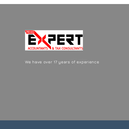
We have over 17 years of experience