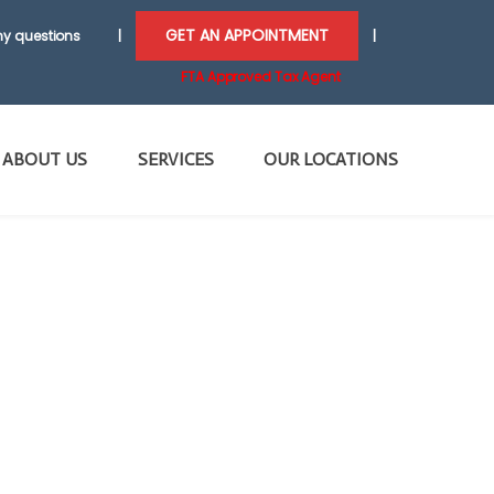
GET AN APPOINTMENT
y questions
|
|
FTA Approved Tax Agent
ABOUT US
SERVICES
OUR LOCATIONS