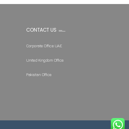
CONTACT US
Corporate Office UAE
United Kingdom Office
Pakistan Office