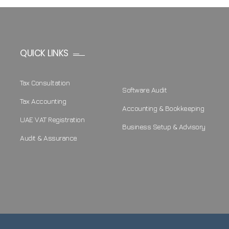
QUICK LINKS
Tax Consultation
Software Audit
Tax Accounting
Accounting & Bookkeeping
UAE VAT Registration
Business Setup & Advisory
Audit & Assurance