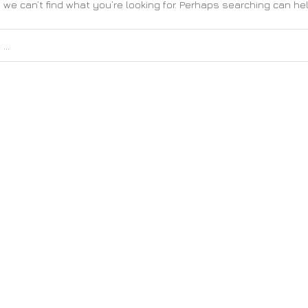
 we can’t find what you’re looking for. Perhaps searching can hel