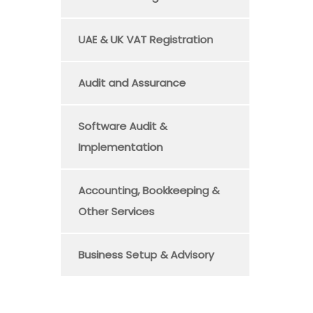
UAE & UK VAT Registration
Audit and Assurance
Software Audit &
Implementation
Accounting, Bookkeeping &
Other Services
Business Setup & Advisory