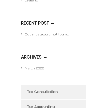
Leasing
RECENT POST
Oops, category not found.
ARCHIVES
March 2026
Tax Consultation
Tax Accounting