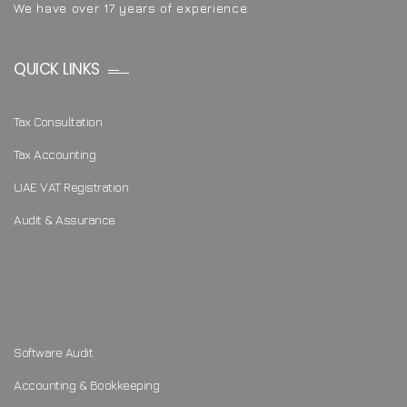
We have over 17 years of experience
QUICK LINKS
Tax Consultation
Tax Accounting
UAE VAT Registration
Audit & Assurance
Software Audit
Accounting & Bookkeeping