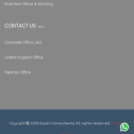
Business Setup & Advisory
CONTACT US
Corporate Office UAE
United Kingdom Office
Pakistan Office
Coyright
2019 Expert Consultants All rights reserved
Privacy
Policy