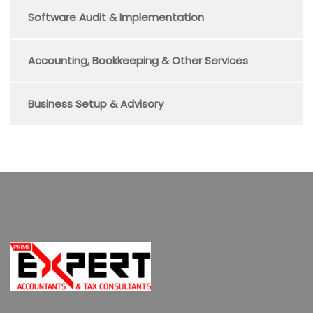
Software Audit & Implementation
Accounting, Bookkeeping & Other Services
Business Setup & Advisory