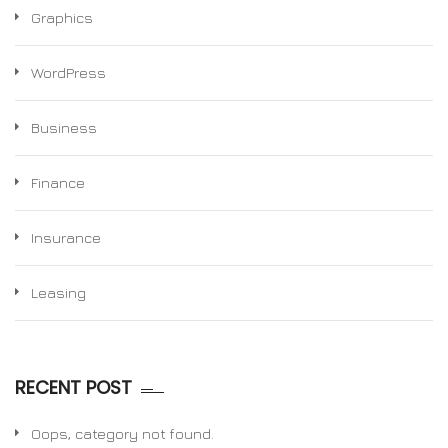
Graphics
WordPress
Business
Finance
Insurance
Leasing
RECENT POST
Oops, category not found.