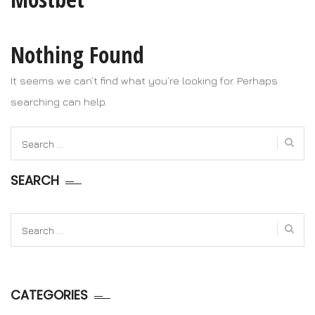
Nothing Found
It seems we can’t find what you’re looking for. Perhaps
searching can help.
Search
for:
SEARCH
Search
for:
CATEGORIES