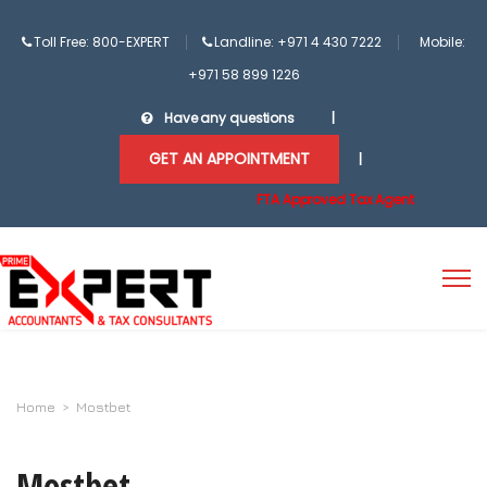
Toll Free: 800-EXPERT
Landline: +971 4 430 7222
Mobile:
+971 58 899 1226
Have any questions
|
GET AN APPOINTMENT
|
FTA Approved Tax Agent
Home
>
Mostbet
Mostbet