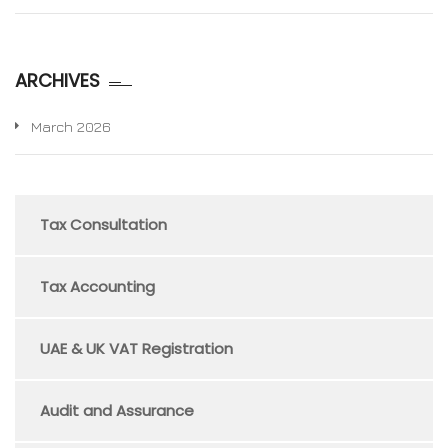
ARCHIVES
March 2026
Tax Consultation
Tax Accounting
UAE & UK VAT Registration
Audit and Assurance