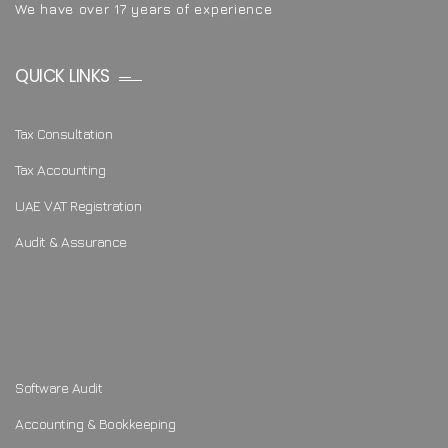
We have over 17 years of experience
QUICK LINKS
Tax Consultation
Tax Accounting
UAE VAT Registration
Audit & Assurance
Software Audit
Accounting & Bookkeeping