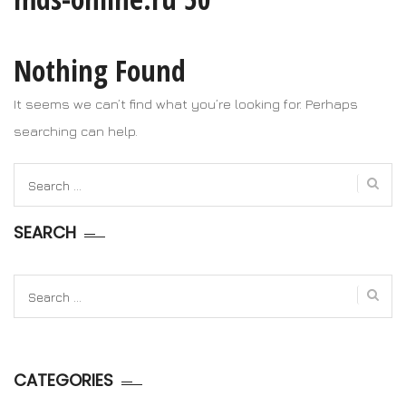
Nothing Found
It seems we can’t find what you’re looking for. Perhaps
searching can help.
Search
for:
SEARCH
Search
for:
CATEGORIES