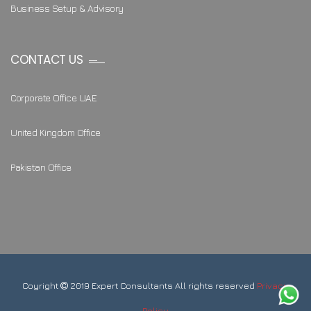
Business Setup & Advisory
CONTACT US
Corporate Office UAE
United Kingdom Office
Pakistan Office
Coyright
2019 Expert Consultants All rights reserved
Privacy
Policy