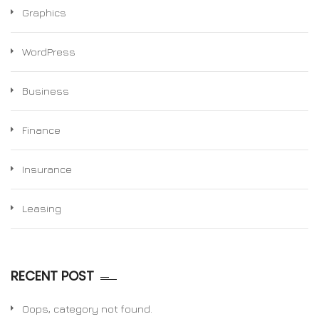
Graphics
WordPress
Business
Finance
Insurance
Leasing
RECENT POST
Oops, category not found.