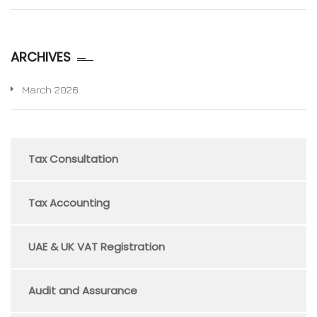
ARCHIVES
March 2026
Tax Consultation
Tax Accounting
UAE & UK VAT Registration
Audit and Assurance