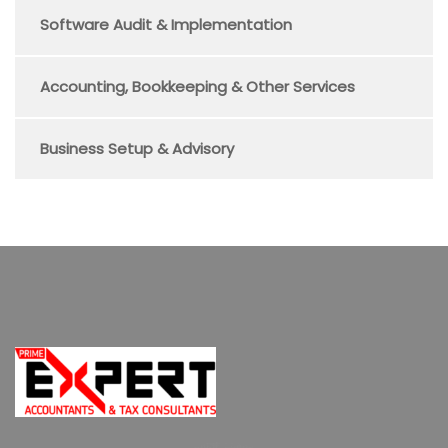
Software Audit & Implementation
Accounting, Bookkeeping & Other Services
Business Setup & Advisory