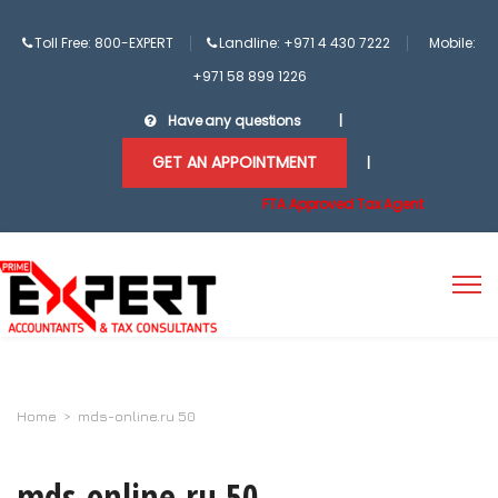
Toll Free: 800-EXPERT
Landline: +971 4 430 7222
Mobile:
+971 58 899 1226
Have any questions
|
GET AN APPOINTMENT
|
FTA Approved Tax Agent
Home
>
mds-online.ru 50
mds-online.ru 50