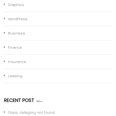
Graphics
WordPress
Business
Finance
Insurance
Leasing
RECENT POST
Oops, category not found.