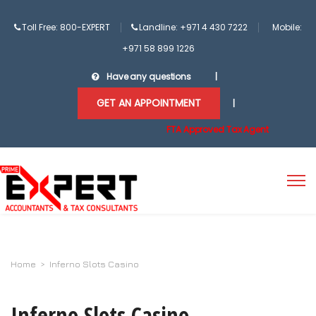
Toll Free: 800-EXPERT
Landline: +971 4 430 7222
Mobile:
+971 58 899 1226
Have any questions
|
GET AN APPOINTMENT
|
FTA Approved Tax Agent
Home
>
Inferno Slots Casino
Inferno Slots Casino