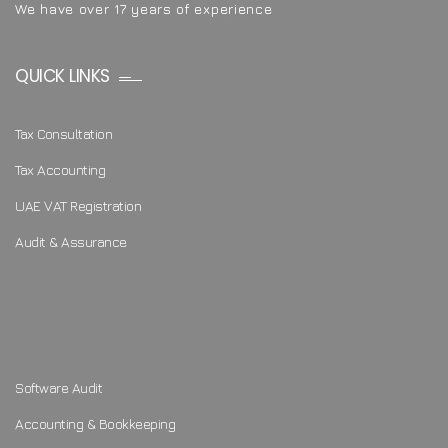
We have over 17 years of experience
QUICK LINKS
Tax Consultation
Tax Accounting
UAE VAT Registration
Audit & Assurance
Software Audit
Accounting & Bookkeeping