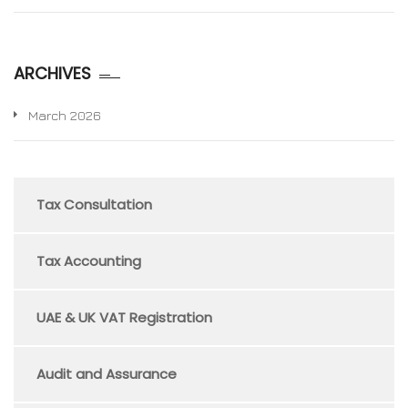
ARCHIVES
March 2026
Tax Consultation
Tax Accounting
UAE & UK VAT Registration
Audit and Assurance