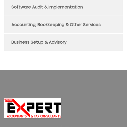
Software Audit & Implementation
Accounting, Bookkeeping & Other Services
Business Setup & Advisory