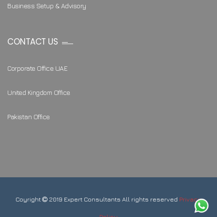
Business Setup & Advisory
CONTACT US
Corporate Office UAE
United Kingdom Office
Pakistan Office
Coyright
2019 Expert Consultants All rights reserved
Privacy
Policy