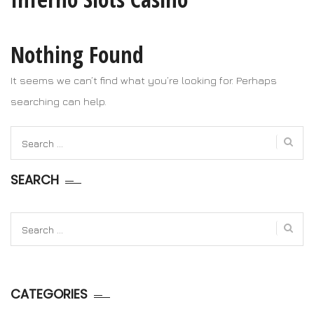
Nothing Found
It seems we can’t find what you’re looking for. Perhaps
searching can help.
Search
for:
SEARCH
Search
for:
CATEGORIES