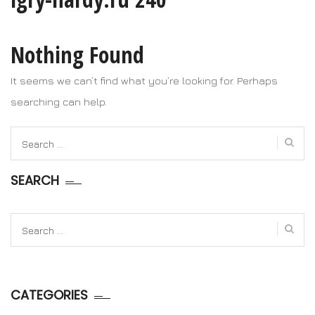
Nothing Found
It seems we can’t find what you’re looking for. Perhaps
searching can help.
Search
for:
SEARCH
Search
for:
CATEGORIES