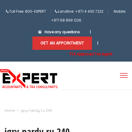
Toll Free: 800-EXPERT
Landline: +971 4 430 7222
Mobile:
+971 58 899 1226
Have any questions
|
GET AN APPOINTMENT
|
FTA Approved Tax Agent
Home
>
igry-nardy.ru 240
igry-nardy.ru 240