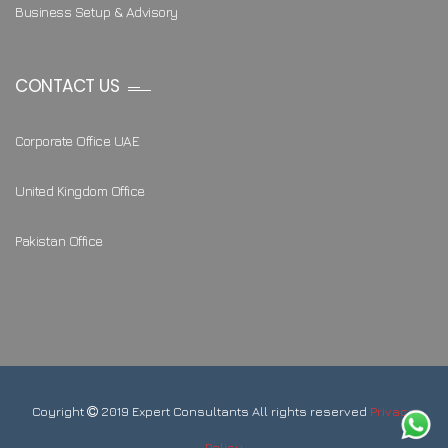
Business Setup & Advisory
CONTACT US
Corporate Office UAE
United Kingdom Office
Pakistan Office
Coyright
2019 Expert Consultants All rights reserved
Privacy
Policy