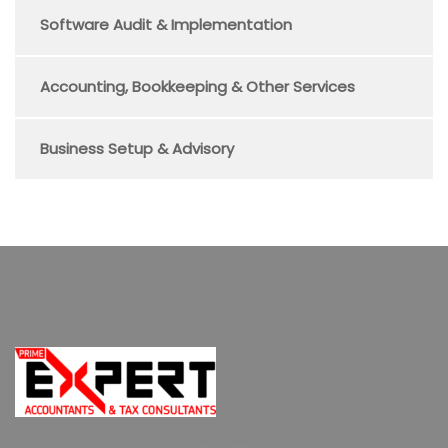
Software Audit & Implementation
Accounting, Bookkeeping & Other Services
Business Setup & Advisory