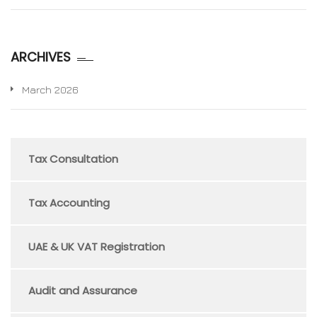
ARCHIVES
March 2026
Tax Consultation
Tax Accounting
UAE & UK VAT Registration
Audit and Assurance