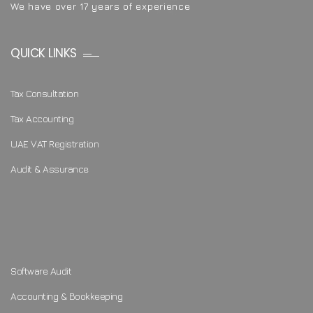
We have over 17 years of experience
QUICK LINKS
Tax Consultation
Tax Accounting
UAE VAT Registration
Audit & Assurance
Software Audit
Accounting & Bookkeeping