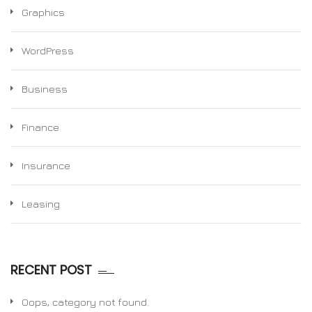
Graphics
WordPress
Business
Finance
Insurance
Leasing
RECENT POST
Oops, category not found.