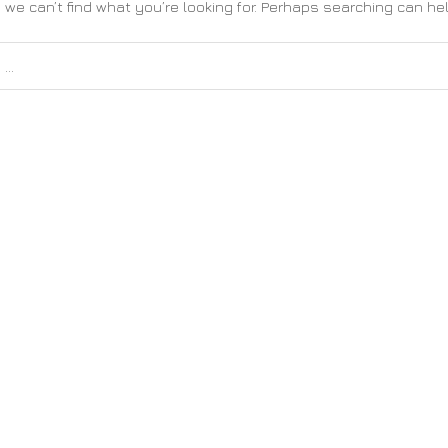
 we can’t find what you’re looking for. Perhaps searching can hel