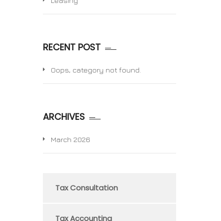
Leasing
RECENT POST
Oops, category not found.
ARCHIVES
March 2026
Tax Consultation
Tax Accounting