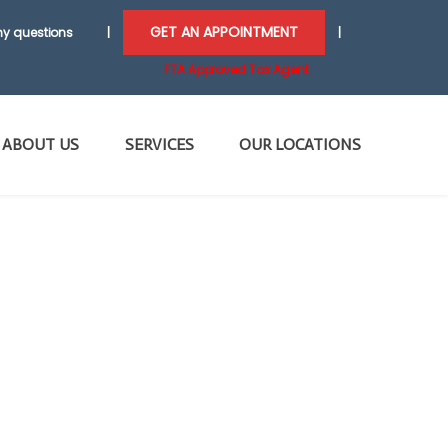
GET AN APPOINTMENT
y questions
|
|
FTA Approved Tax Agent
ABOUT US
SERVICES
OUR LOCATIONS