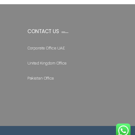
CONTACT US
Corporate Office UAE
United Kingdom Office
Pakistan Office