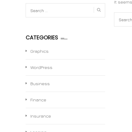
It seems
Search
for:
Search
for:
CATEGORIES
Graphics
WordPress
Business
Finance
Insurance