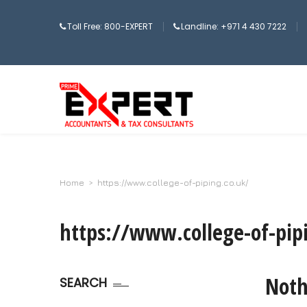
Toll Free: 800-EXPERT
Landline: +971 4 430 7222
Home
>
https://www.college-of-piping.co.uk/
https://www.college-of-pip
Noth
SEARCH