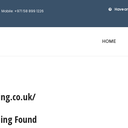
Have an
Mobile: +971 58 899 1226
HOME
ing.co.uk/
ing Found