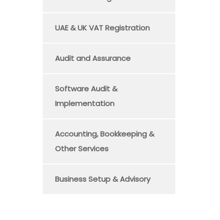
UAE & UK VAT Registration
Audit and Assurance
Software Audit &
Implementation
Accounting, Bookkeeping &
Other Services
Business Setup & Advisory