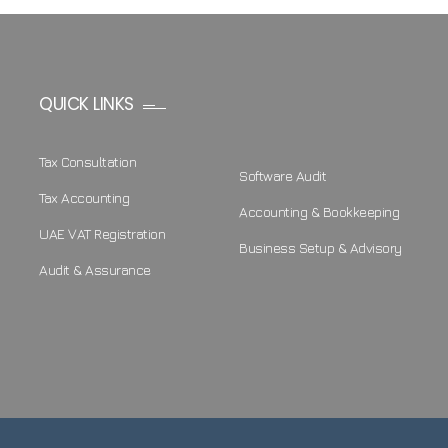
QUICK LINKS
Tax Consultation
Software Audit
Tax Accounting
Accounting & Bookkeeping
UAE VAT Registration
Business Setup & Advisory
Audit & Assurance