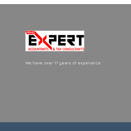
We have over 17 years of experience