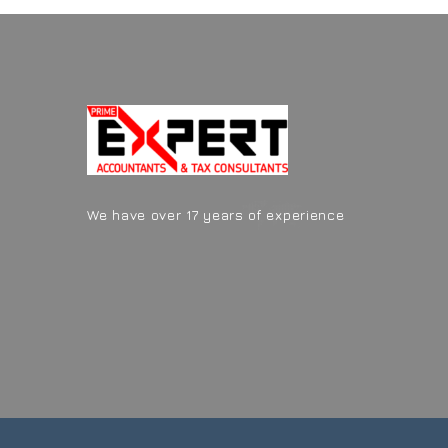
We have over 17 years of experience