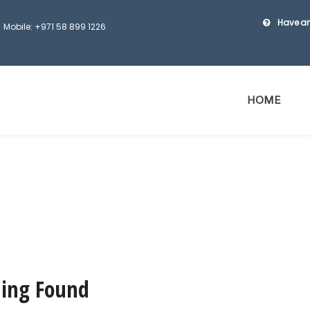
Have an
Mobile: +971 58 899 1226
HOME
ing Found