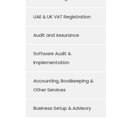
UAE & UK VAT Registration
Audit and Assurance
Software Audit &
Implementation
Accounting, Bookkeeping &
Other Services
Business Setup & Advisory