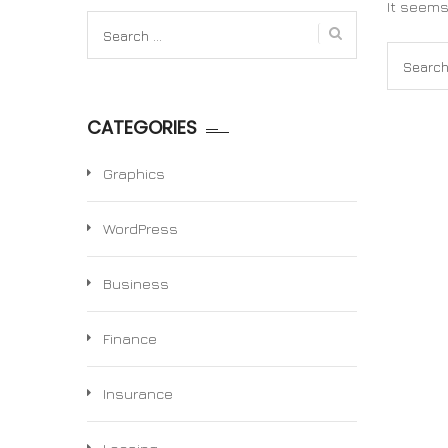
It seems
Search
for:
Search
for:
CATEGORIES
Graphics
WordPress
Business
Finance
Insurance