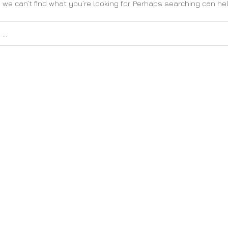
 we can’t find what you’re looking for. Perhaps searching can hel