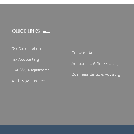
QUICK LINKS
Tax Consultation
Software Audit
Tax Accounting
Accounting & Bookkeeping
UAE VAT Registration
Business Setup & Advisory
Audit & Assurance