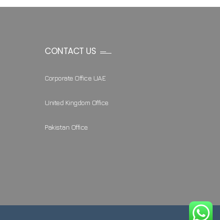
CONTACT US
Corporate Office UAE
United Kingdom Office
Pakistan Office