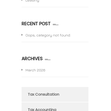
Leasing
RECENT POST
Oops, category not found.
ARCHIVES
March 2026
Tax Consultation
Tax Accounting