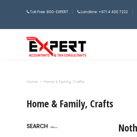
Toll Free: 800-EXPERT
Landline: +971 4 430 7222
Home
>
Home & Family, Crafts
Home & Family, Crafts
Noth
SEARCH