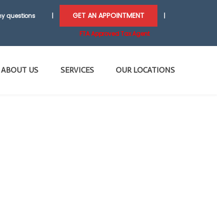
GET AN APPOINTMENT
y questions
|
|
FTA Approved Tax Agent
ABOUT US
SERVICES
OUR LOCATIONS