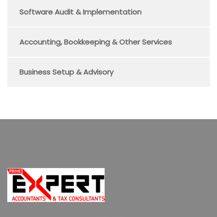
Software Audit & Implementation
Accounting, Bookkeeping & Other Services
Business Setup & Advisory