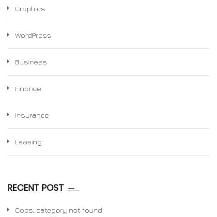
Graphics
WordPress
Business
Finance
Insurance
Leasing
RECENT POST
Oops, category not found.