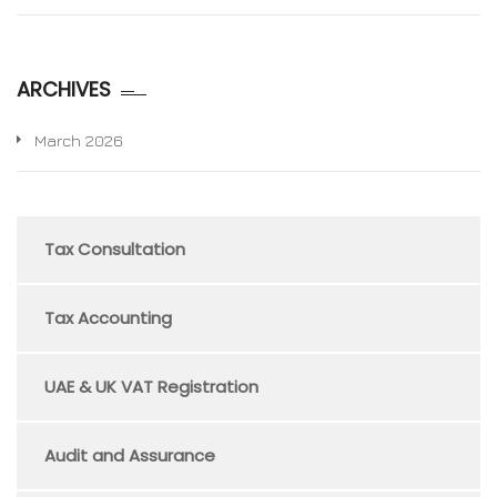
ARCHIVES
March 2026
Tax Consultation
Tax Accounting
UAE & UK VAT Registration
Audit and Assurance