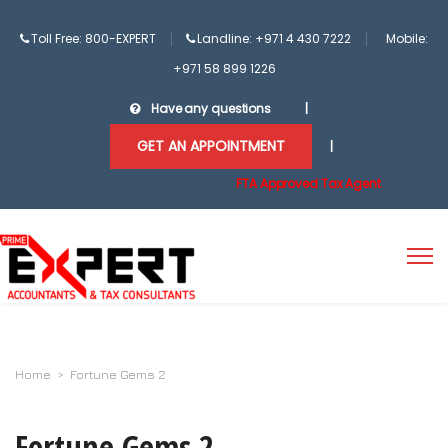
Toll Free: 800-EXPERT
Landline: +971 4 430 7222
Mobile:
+971 58 899 1226
Have any questions
|
GET AN APPOINTMENT
|
FTA Approved Tax Agent
Home
>
Fortune Gems 2
Fortune Gems 2