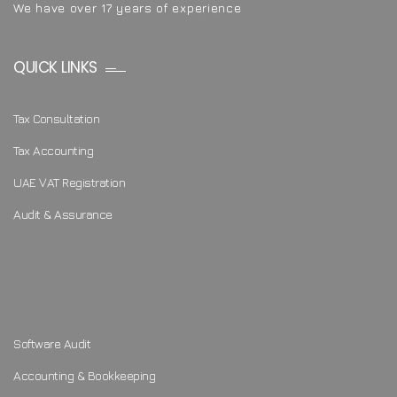
We have over 17 years of experience
QUICK LINKS
Tax Consultation
Tax Accounting
UAE VAT Registration
Audit & Assurance
Software Audit
Accounting & Bookkeeping