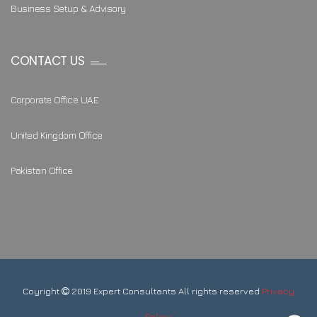
Business Setup & Advisory
CONTACT US
Corporate Office UAE
United Kingdom Office
Pakistan Office
Coyright
2019 Expert Consultants All rights reserved
Privacy
Policy