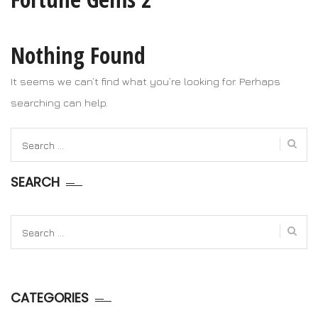
Nothing Found
It seems we can’t find what you’re looking for. Perhaps
searching can help.
Search
for:
SEARCH
Search
for:
CATEGORIES