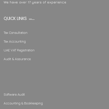
We have over 17 years of experience
QUICK LINKS
Tax Consultation
Tax Accounting
UAE VAT Registration
Audit & Assurance
Software Audit
Accounting & Bookkeeping