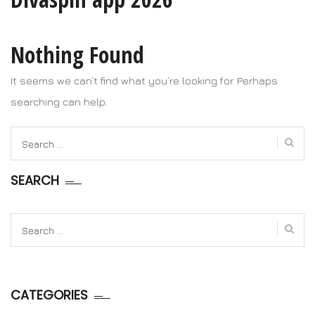
Nothing Found
It seems we can’t find what you’re looking for. Perhaps
searching can help.
Search
for:
SEARCH
Search
for:
CATEGORIES