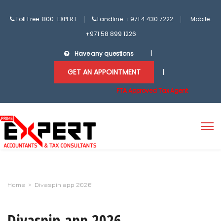
Toll Free: 800-EXPERT
Landline: +971 4 430 7222
Mobile:
+971 58 899 1226
Have any questions
|
GET AN APPOINTMENT
|
FTA Approved Tax Agent
Home
>
Divaspin app 2026
Divaspin app 2026