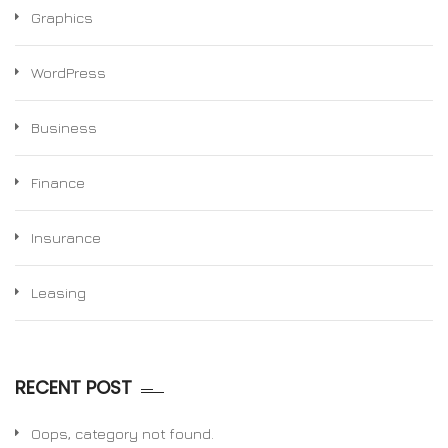
Graphics
WordPress
Business
Finance
Insurance
Leasing
RECENT POST
Oops, category not found.