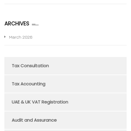
ARCHIVES
March 2026
Tax Consultation
Tax Accounting
UAE & UK VAT Registration
Audit and Assurance