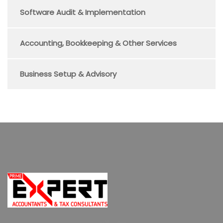
Software Audit & Implementation
Accounting, Bookkeeping & Other Services
Business Setup & Advisory