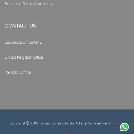
Business Setup & Advisory
CONTACT US
Corporate Office UAE
United Kingdom Office
Pakistan Office
Coyright
2019 Expert Consultants All rights reserved
Privacy
Policy