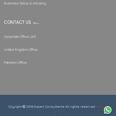
Business Setup & Advisory
CONTACT US
Corporate Office UAE
United Kingdom Office
Pakistan Office
Coyright
2019 Expert Consultants All rights reserved
Privacy
Policy