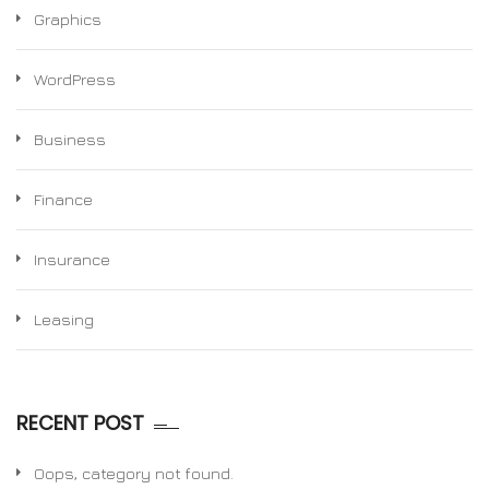
Graphics
WordPress
Business
Finance
Insurance
Leasing
RECENT POST
Oops, category not found.