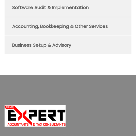
Software Audit & Implementation
Accounting, Bookkeeping & Other Services
Business Setup & Advisory