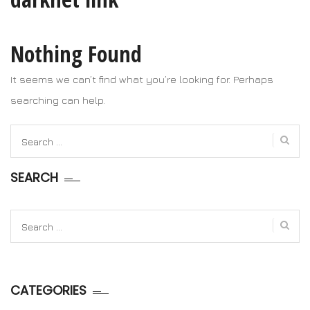
Nothing Found
It seems we can’t find what you’re looking for. Perhaps
searching can help.
Search
for:
SEARCH
Search
for:
CATEGORIES