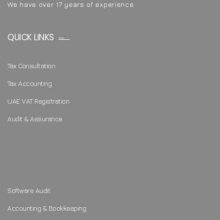
We have over 17 years of experience
QUICK LINKS
Tax Consultation
Tax Accounting
UAE VAT Registration
Audit & Assurance
Software Audit
Accounting & Bookkeeping