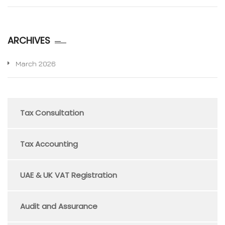
ARCHIVES
March 2026
Tax Consultation
Tax Accounting
UAE & UK VAT Registration
Audit and Assurance