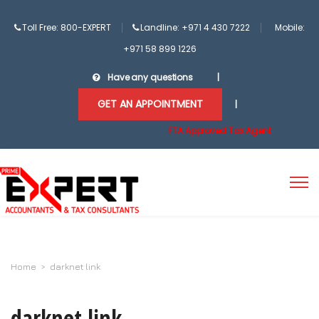
Toll Free: 800-EXPERT
Landline: +971 4 430 7222
Mobile:
+971 58 899 1226
Have any questions
|
GET AN APPOINTMENT
|
FTA Approved Tax Agent
Home
>
darknet link
darknet link