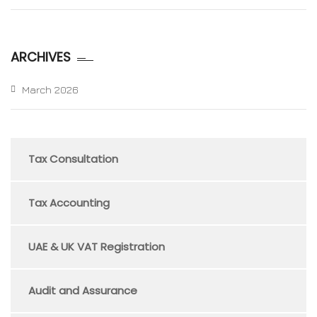
ARCHIVES
March 2026
Tax Consultation
Tax Accounting
UAE & UK VAT Registration
Audit and Assurance