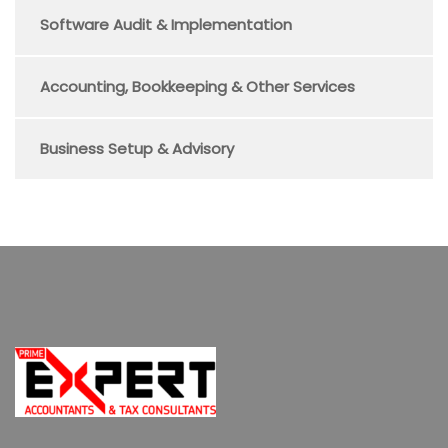
Software Audit & Implementation
Accounting, Bookkeeping & Other Services
Business Setup & Advisory