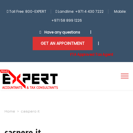
Toll Free: 800-EXPERT
Landline: +971 4 430 7222
Mobile:
+971 58 899 1226
Have any questions
|
GET AN APPOINTMENT
|
FTA Approved Tax Agent
Home
>
caspero it
caspero it