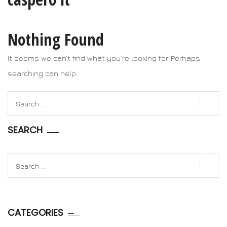
Nothing Found
It seems we can’t find what you’re looking for. Perhaps
searching can help.
Search
for:
SEARCH
Search
for:
CATEGORIES