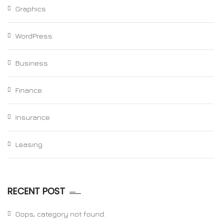
Graphics
WordPress
Business
Finance
Insurance
Leasing
RECENT POST
Oops, category not found.