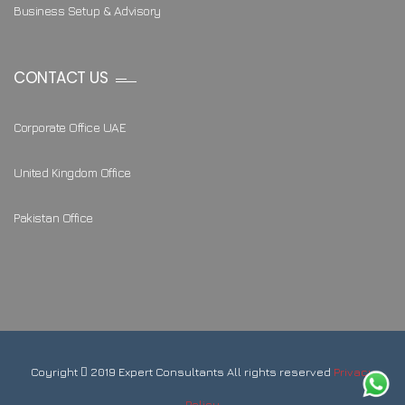
Business Setup & Advisory
CONTACT US
Corporate Office UAE
United Kingdom Office
Pakistan Office
Coyright
2019 Expert Consultants All rights reserved
Privacy
Policy