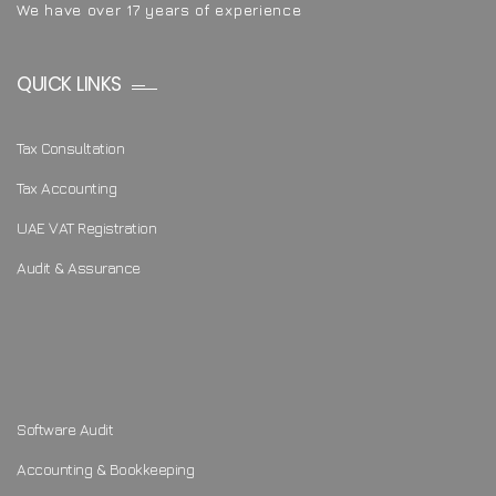
We have over 17 years of experience
QUICK LINKS
Tax Consultation
Tax Accounting
UAE VAT Registration
Audit & Assurance
Software Audit
Accounting & Bookkeeping