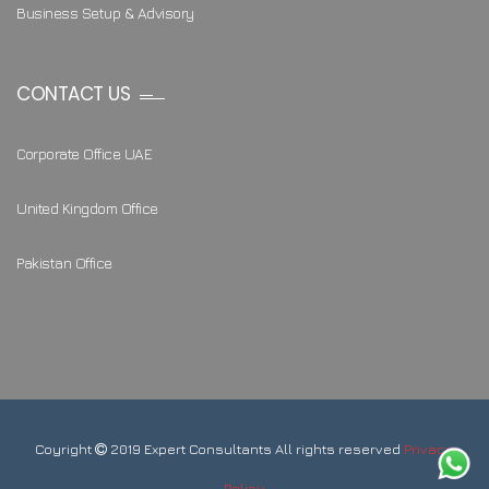
Business Setup & Advisory
CONTACT US
Corporate Office UAE
United Kingdom Office
Pakistan Office
Coyright
2019 Expert Consultants All rights reserved
Privacy
Policy