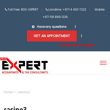
Toll Free: 800-EXPERT
Landline: +971 4 430 7222
Mobile:
+971 58 899 1226
Have any questions
|
GET AN APPOINTMENT
|
FTA Approved Tax Agent
Home
>
casino3
casino3