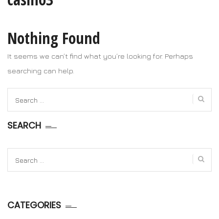
Nothing Found
It seems we can’t find what you’re looking for. Perhaps
searching can help.
Search
for:
SEARCH
Search
for:
CATEGORIES