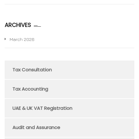
ARCHIVES
March 2026
Tax Consultation
Tax Accounting
UAE & UK VAT Registration
Audit and Assurance