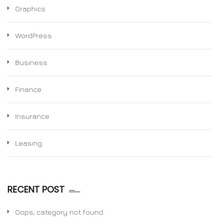
Graphics
WordPress
Business
Finance
Insurance
Leasing
RECENT POST
Oops, category not found.