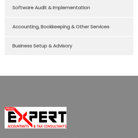
Software Audit & Implementation
Accounting, Bookkeeping & Other Services
Business Setup & Advisory