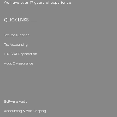
We have over 17 years of experience
QUICK LINKS
Tax Consultation
Tax Accounting
UAE VAT Registration
Audit & Assurance
Software Audit
Accounting & Bookkeeping