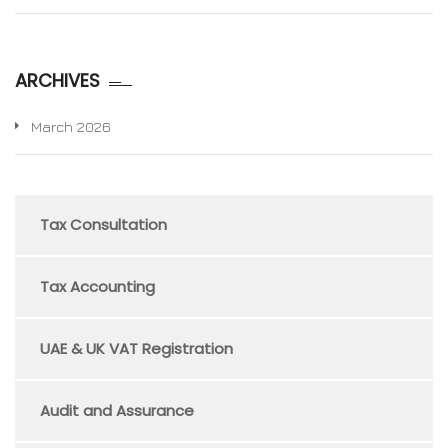
ARCHIVES
March 2026
Tax Consultation
Tax Accounting
UAE & UK VAT Registration
Audit and Assurance