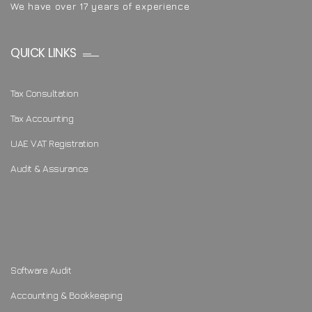
We have over 17 years of experience
QUICK LINKS
Tax Consultation
Tax Accounting
UAE VAT Registration
Audit & Assurance
Software Audit
Accounting & Bookkeeping