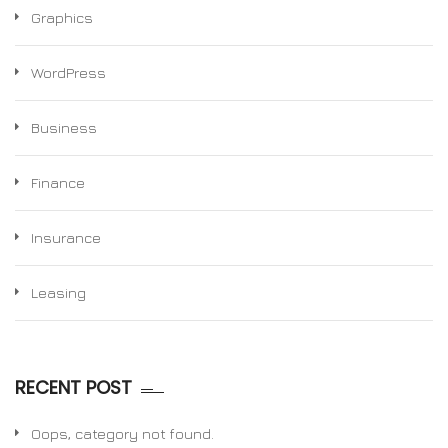
Graphics
WordPress
Business
Finance
Insurance
Leasing
RECENT POST
Oops, category not found.