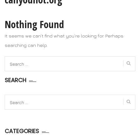
Nothing Found
It seems we can’t find what you’re looking for. Perhaps
searching can help.
Search
for:
SEARCH
Search
for:
CATEGORIES