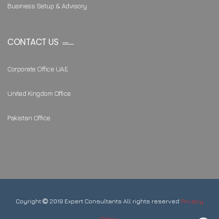
Business Setup & Advisory
CONTACT US
Corporate Office UAE
United Kingdom Office
Pakistan Office
Coyright
2019 Expert Consultants All rights reserved
Privacy
Policy