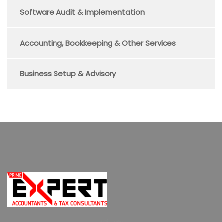
Software Audit & Implementation
Accounting, Bookkeeping & Other Services
Business Setup & Advisory