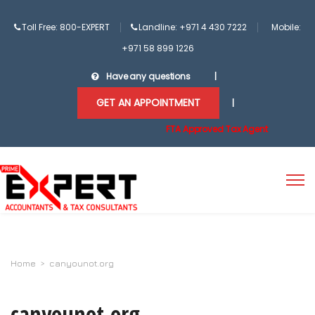
Toll Free: 800-EXPERT
Landline: +971 4 430 7222
Mobile:
+971 58 899 1226
Have any questions
|
GET AN APPOINTMENT
|
FTA Approved Tax Agent
Home
>
canyounot.org
canyounot.org