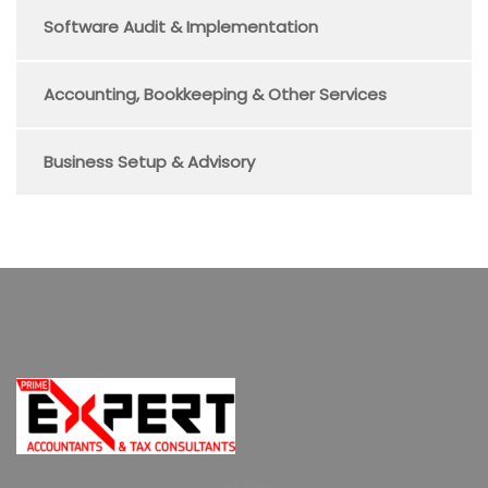
Software Audit & Implementation
Accounting, Bookkeeping & Other Services
Business Setup & Advisory