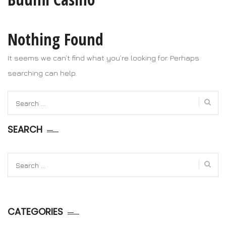
Nothing Found
It seems we can’t find what you’re looking for. Perhaps
searching can help.
Search
for:
SEARCH
Search
for:
CATEGORIES