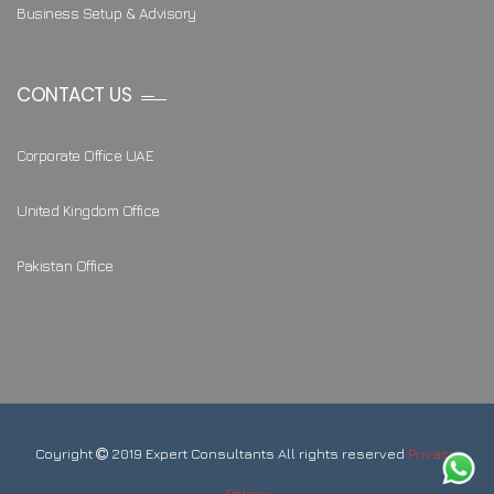
Business Setup & Advisory
CONTACT US
Corporate Office UAE
United Kingdom Office
Pakistan Office
Coyright
2019 Expert Consultants All rights reserved
Privacy
Policy