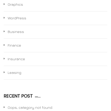
Graphics
WordPress
Business
Finance
Insurance
Leasing
RECENT POST
Oops, category not found.