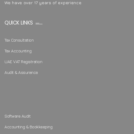
We have over 17 years of experience
QUICK LINKS
Tax Consultation
Tax Accounting
UAE VAT Registration
Audit & Assurance
Software Audit
Accounting & Bookkeeping