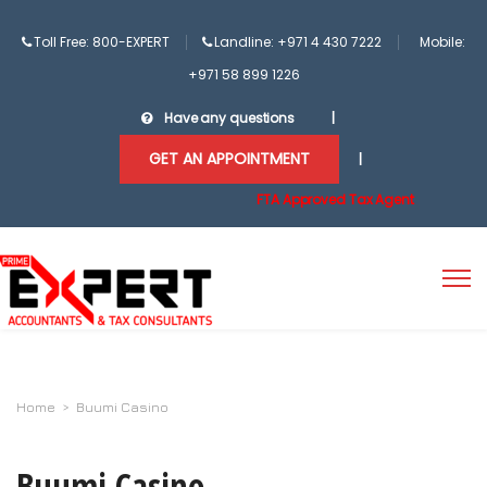
Toll Free: 800-EXPERT
Landline: +971 4 430 7222
Mobile:
+971 58 899 1226
Have any questions
|
GET AN APPOINTMENT
|
FTA Approved Tax Agent
Home
>
Buumi Casino
Buumi Casino