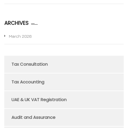
ARCHIVES
March 2026
Tax Consultation
Tax Accounting
UAE & UK VAT Registration
Audit and Assurance