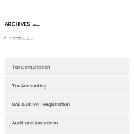
ARCHIVES
March 2026
Tax Consultation
Tax Accounting
UAE & UK VAT Registration
Audit and Assurance