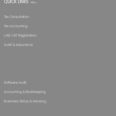
QUICK LINKS
Tax Consultation
Tax Accounting
UAE VAT Registration
Audit & Assurance
Software Audit
Accounting & Bookkeeping
Business Setup & Advisory