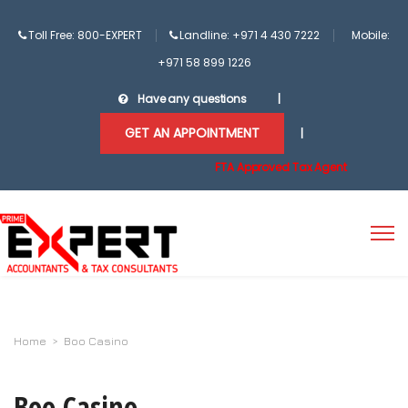
Toll Free: 800-EXPERT
Landline: +971 4 430 7222
Mobile:
+971 58 899 1226
Have any questions
|
GET AN APPOINTMENT
|
FTA Approved Tax Agent
Home
>
Boo Casino
Boo Casino