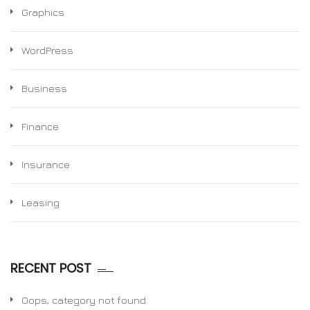
Graphics
WordPress
Business
Finance
Insurance
Leasing
RECENT POST
Oops, category not found.