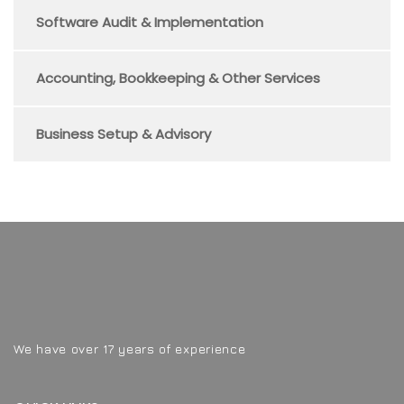
Software Audit & Implementation
Accounting, Bookkeeping & Other Services
Business Setup & Advisory
We have over 17 years of experience