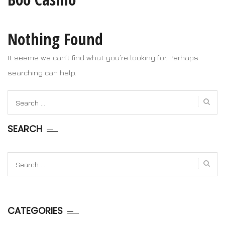
Nothing Found
It seems we can’t find what you’re looking for. Perhaps
searching can help.
Search
for:
SEARCH
Search
for:
CATEGORIES