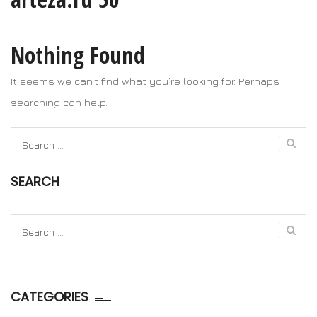
Nothing Found
It seems we can’t find what you’re looking for. Perhaps
searching can help.
Search
for:
SEARCH
Search
for:
CATEGORIES