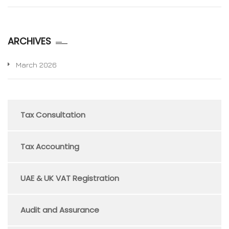
ARCHIVES
March 2026
Tax Consultation
Tax Accounting
UAE & UK VAT Registration
Audit and Assurance