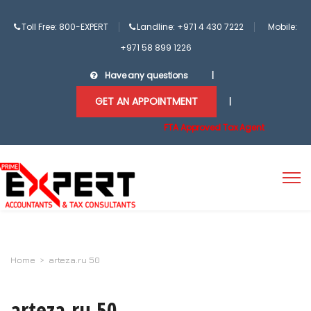
Toll Free: 800-EXPERT
Landline: +971 4 430 7222
Mobile:
+971 58 899 1226
Have any questions
|
GET AN APPOINTMENT
|
FTA Approved Tax Agent
Home
>
arteza.ru 50
arteza.ru 50