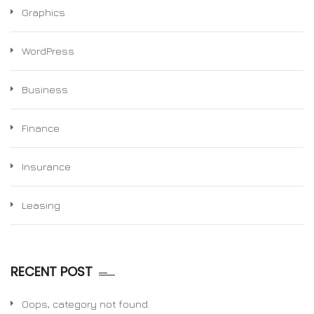
Graphics
WordPress
Business
Finance
Insurance
Leasing
RECENT POST
Oops, category not found.