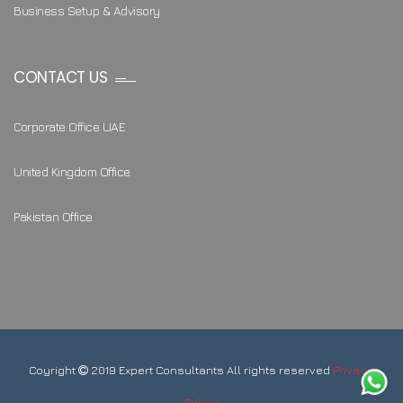
Business Setup & Advisory
CONTACT US
Corporate Office UAE
United Kingdom Office
Pakistan Office
Coyright
2019 Expert Consultants All rights reserved
Privacy
Policy