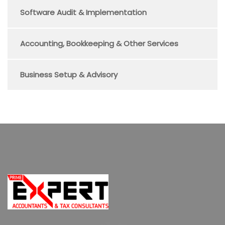
Software Audit & Implementation
Accounting, Bookkeeping & Other Services
Business Setup & Advisory