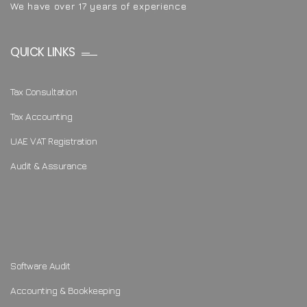
We have over 17 years of experience
QUICK LINKS
Tax Consultation
Tax Accounting
UAE VAT Registration
Audit & Assurance
Software Audit
Accounting & Bookkeeping