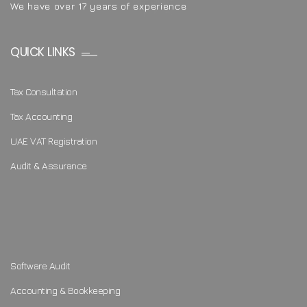
We have over 17 years of experience
QUICK LINKS
Tax Consultation
Tax Accounting
UAE VAT Registration
Audit & Assurance
Software Audit
Accounting & Bookkeeping