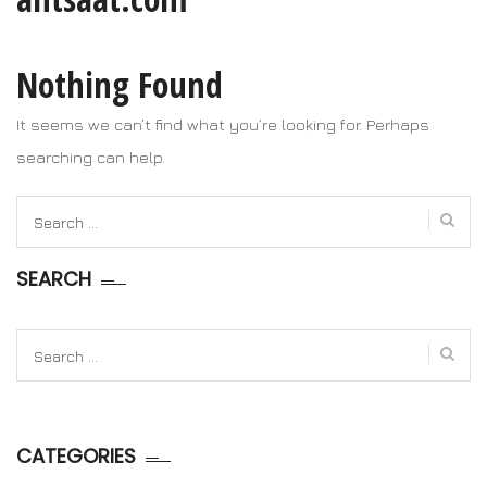
Nothing Found
It seems we can’t find what you’re looking for. Perhaps
searching can help.
Search
for:
SEARCH
Search
for:
CATEGORIES