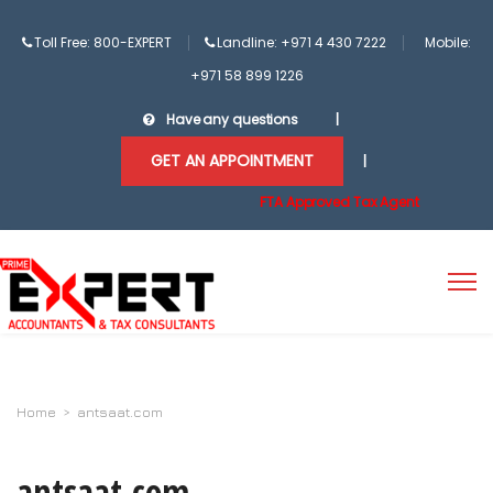
Toll Free: 800-EXPERT
Landline: +971 4 430 7222
Mobile:
+971 58 899 1226
Have any questions
|
GET AN APPOINTMENT
|
FTA Approved Tax Agent
Home
>
antsaat.com
antsaat.com