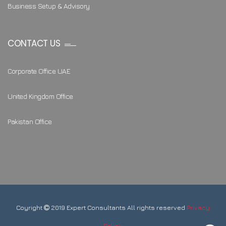
Business Setup & Advisory
CONTACT US
Corporate Office UAE
United Kingdom Office
Pakistan Office
Coyright
2019 Expert Consultants All rights reserved
Privacy
Policy