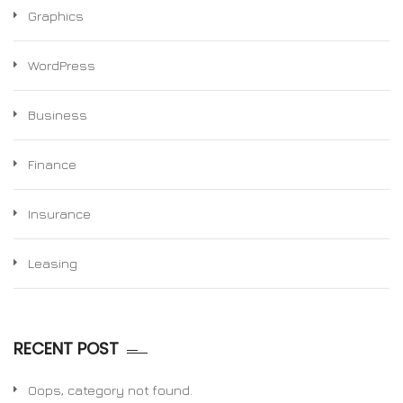
Graphics
WordPress
Business
Finance
Insurance
Leasing
RECENT POST
Oops, category not found.