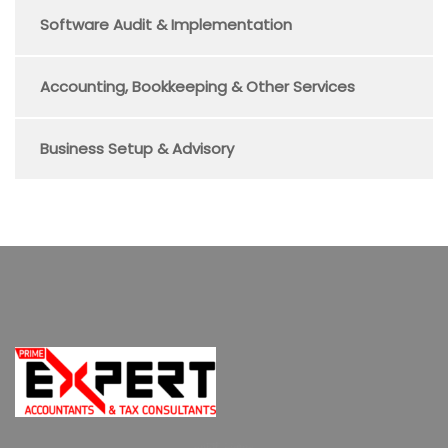
Software Audit & Implementation
Accounting, Bookkeeping & Other Services
Business Setup & Advisory