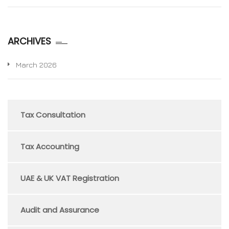
ARCHIVES
March 2026
Tax Consultation
Tax Accounting
UAE & UK VAT Registration
Audit and Assurance