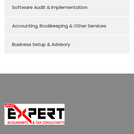
Software Audit & Implementation
Accounting, Bookkeeping & Other Services
Business Setup & Advisory