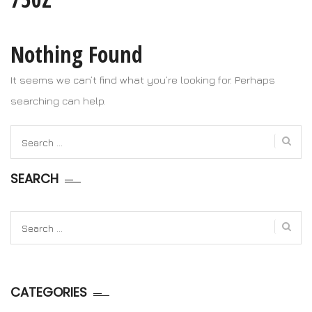
Nothing Found
It seems we can’t find what you’re looking for. Perhaps
searching can help.
Search
for:
SEARCH
Search
for:
CATEGORIES