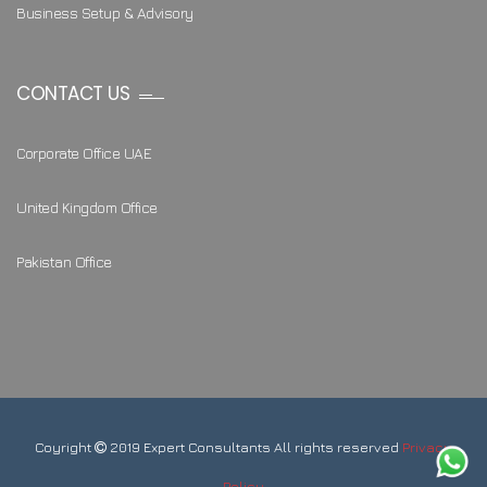
Business Setup & Advisory
CONTACT US
Corporate Office UAE
United Kingdom Office
Pakistan Office
Coyright
2019 Expert Consultants All rights reserved
Privacy
Policy