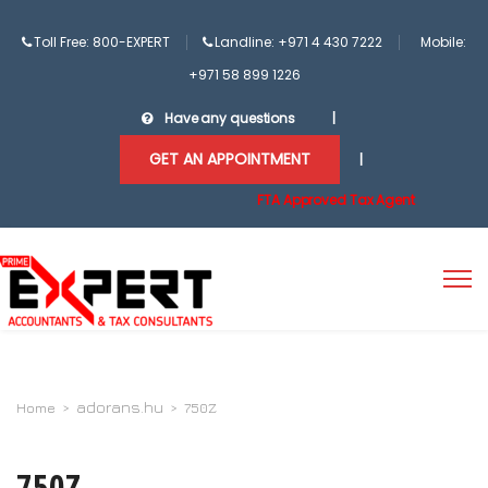
Toll Free: 800-EXPERT
Landline: +971 4 430 7222
Mobile:
+971 58 899 1226
Have any questions
|
GET AN APPOINTMENT
|
FTA Approved Tax Agent
adorans.hu
Home
>
>
750Z
750Z