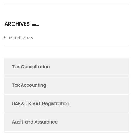
ARCHIVES
March 2026
Tax Consultation
Tax Accounting
UAE & UK VAT Registration
Audit and Assurance