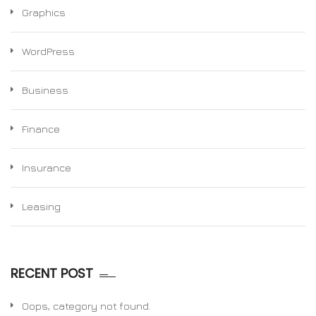
Graphics
WordPress
Business
Finance
Insurance
Leasing
RECENT POST
Oops, category not found.