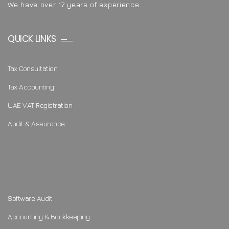
We have over 17 years of experience
QUICK LINKS
Tax Consultation
Tax Accounting
UAE VAT Registration
Audit & Assurance
Software Audit
Accounting & Bookkeeping