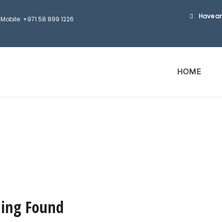
Have an
Mobile: +971 58 899 1226
HOME
ing Found