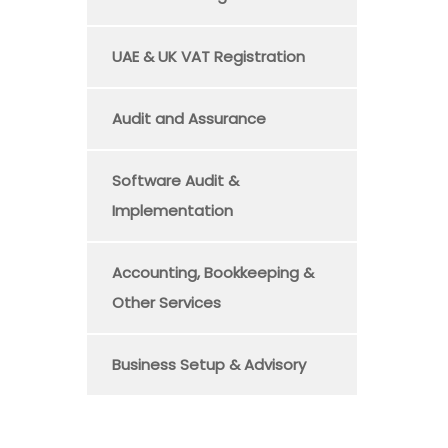
UAE & UK VAT Registration
Audit and Assurance
Software Audit &
Implementation
Accounting, Bookkeeping &
Other Services
Business Setup & Advisory