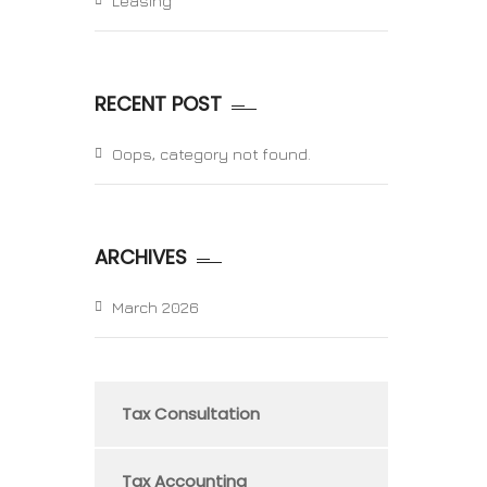
Leasing
RECENT POST
Oops, category not found.
ARCHIVES
March 2026
Tax Consultation
Tax Accounting