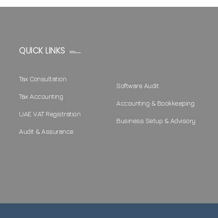
QUICK LINKS
Tax Consultation
Software Audit
Tax Accounting
Accounting & Bookkeeping
UAE VAT Registration
Business Setup & Advisory
Audit & Assurance