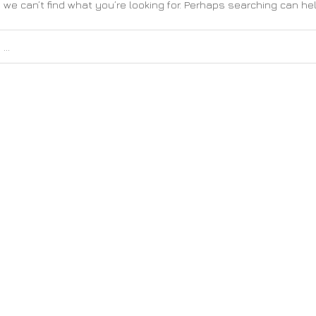
 we can’t find what you’re looking for. Perhaps searching can hel