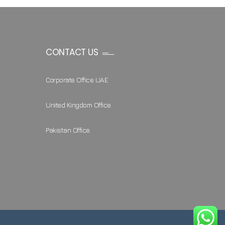
CONTACT US
Corporate Office UAE
United Kingdom Office
Pakistan Office