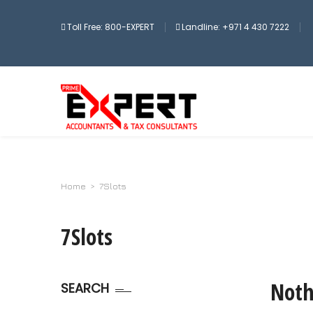
Toll Free: 800-EXPERT
Landline: +971 4 430 7222
Home
>
7Slots
7Slots
Noth
SEARCH