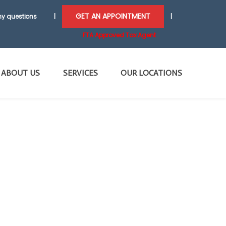
GET AN APPOINTMENT
y questions
|
|
FTA Approved Tax Agent
ABOUT US
SERVICES
OUR LOCATIONS