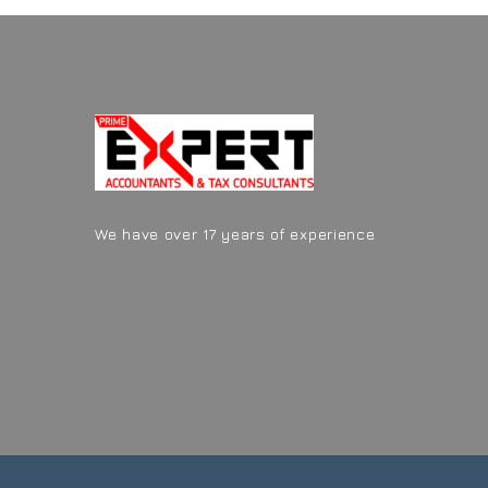
We have over 17 years of experience