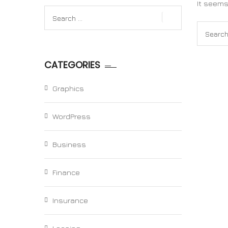
It seems
Search
for:
Search
for:
CATEGORIES
Graphics
WordPress
Business
Finance
Insurance