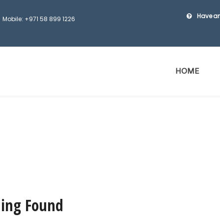
Have an
Mobile: +971 58 899 1226
HOME
ing Found