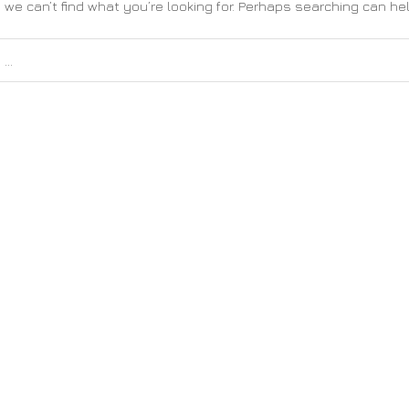
 we can’t find what you’re looking for. Perhaps searching can hel