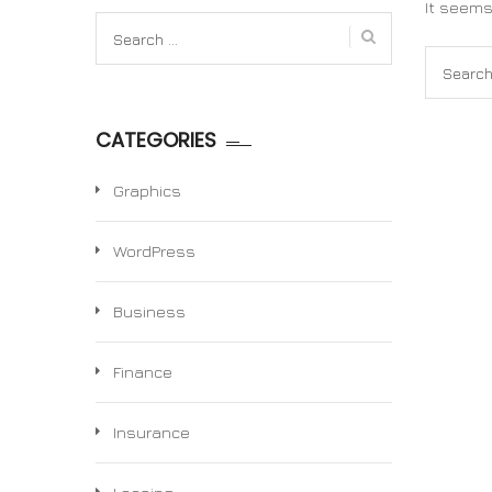
It seems
Search
for:
Search
for:
CATEGORIES
Graphics
WordPress
Business
Finance
Insurance