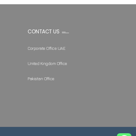
CONTACT US
Corporate Office UAE
United Kingdom Office
Pakistan Office