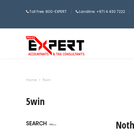
Toll Free: 800-EXPERT
Landline: +971 4 430 7222
Home
>
5win
5win
Noth
SEARCH