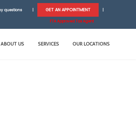
GET AN APPOINTMENT
y questions
|
|
FTA Approved Tax Agent
ABOUT US
SERVICES
OUR LOCATIONS