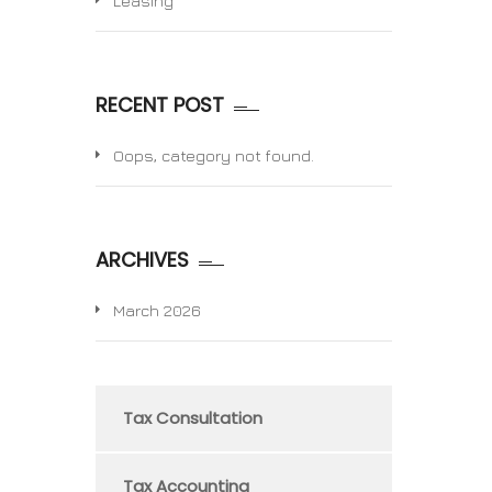
Leasing
RECENT POST
Oops, category not found.
ARCHIVES
March 2026
Tax Consultation
Tax Accounting