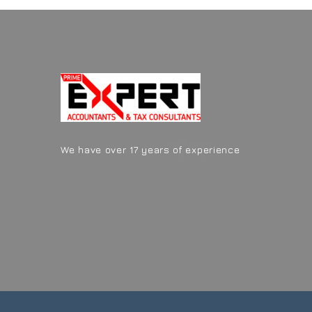
We have over 17 years of experience