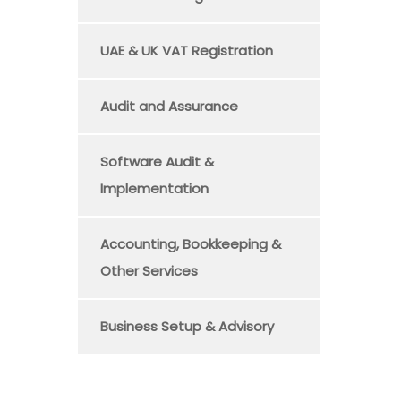
UAE & UK VAT Registration
Audit and Assurance
Software Audit &
Implementation
Accounting, Bookkeeping &
Other Services
Business Setup & Advisory