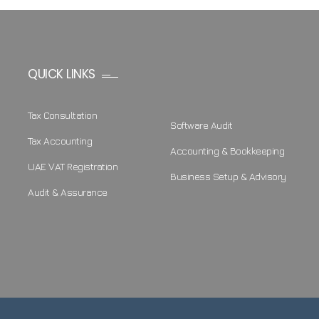
QUICK LINKS
Tax Consultation
Software Audit
Tax Accounting
Accounting & Bookkeeping
UAE VAT Registration
Business Setup & Advisory
Audit & Assurance