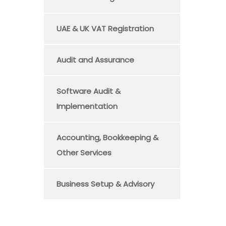
UAE & UK VAT Registration
Audit and Assurance
Software Audit &
Implementation
Accounting, Bookkeeping &
Other Services
Business Setup & Advisory