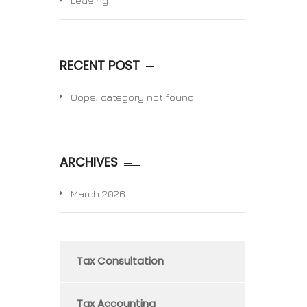
Leasing
RECENT POST
Oops, category not found.
ARCHIVES
March 2026
Tax Consultation
Tax Accounting