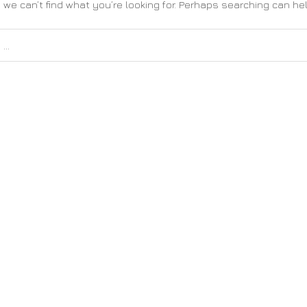
 we can’t find what you’re looking for. Perhaps searching can hel