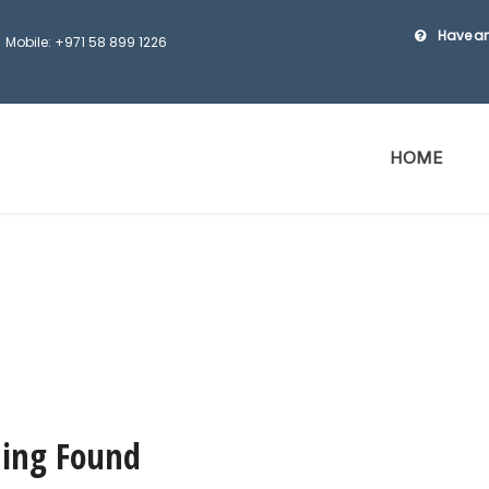
Have an
Mobile: +971 58 899 1226
HOME
ing Found