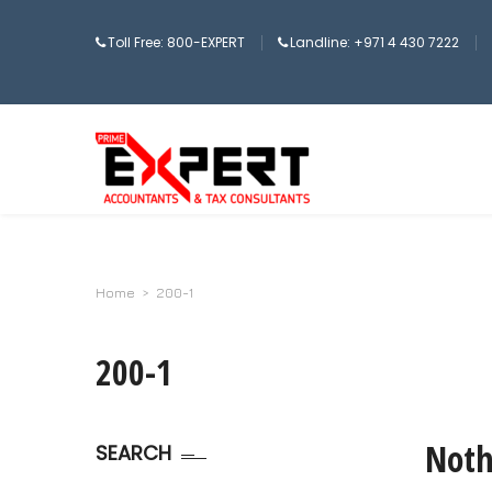
Toll Free: 800-EXPERT
Landline: +971 4 430 7222
Home
>
200-1
200-1
Noth
SEARCH