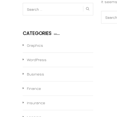
It seems
Search
for:
Search
for:
CATEGORIES
Graphics
WordPress
Business
Finance
Insurance