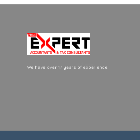
We have over 17 years of experience