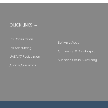
QUICK LINKS
Tax Consultation
Software Audit
Tax Accounting
Accounting & Bookkeeping
UAE VAT Registration
Business Setup & Advisory
Audit & Assurance