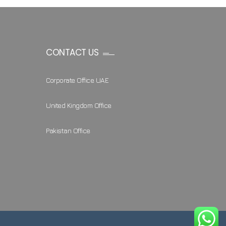
CONTACT US
Corporate Office UAE
United Kingdom Office
Pakistan Office