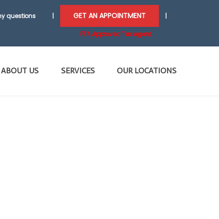
GET AN APPOINTMENT
y questions
|
|
FTA Approved Tax Agent
ABOUT US
SERVICES
OUR LOCATIONS